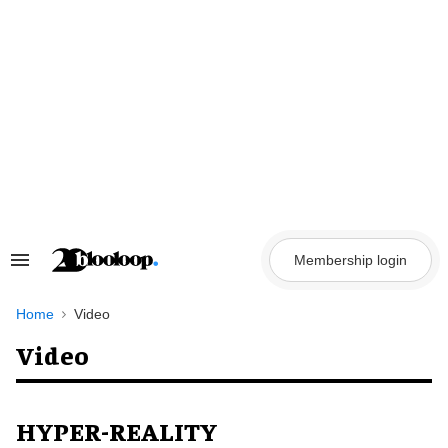
Skip
to
content
Membership login
Search
&
Section
Navigation
Home
Video
Video
HYPER-REALITY