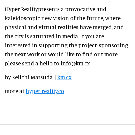
Hyper-Realitypresents a provocative and
kaleidoscopic new vision of the future, where
physical and virtual realities have merged, and
the city is saturated in media. If you are
interested in supporting the project, sponsoring
the next work or would like to find out more,
please send a hello to info@km.cx
by Keiichi Matsuda |
km.cx
more at
hyper-reality.co