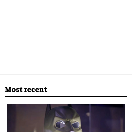
Most recent