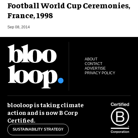
Football World Cup Ceremonies,
France, 1998
F
Sep 08, 2014
ABOUT
CONTACT
ADVERTISE
PRIVACY POLICY
blooloop is taking climate
action and is now B Corp
Certified.
SUSTAINABILITY STRATEGY