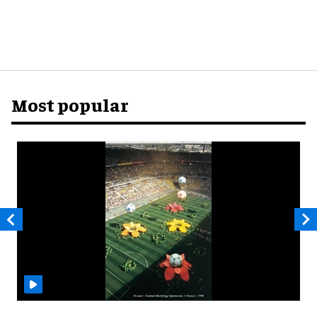
Most popular