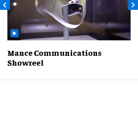
Mance Communications
Showreel