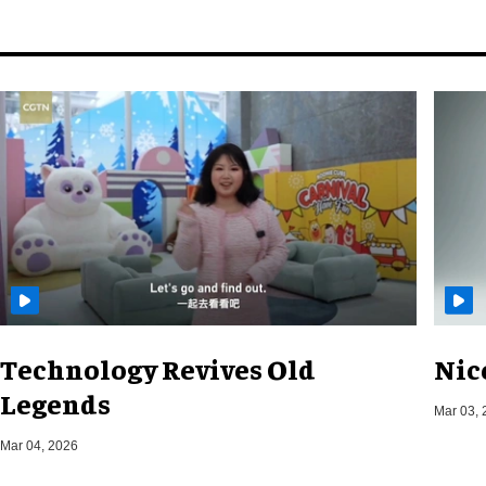
Technology Revives Old
Nic
Legends
Mar 03, 
Mar 04, 2026