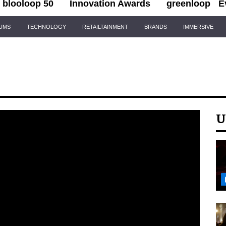
blooloop 50
Innovation Awards
greenloop
E
IUMS
TECHNOLOGY
RETAILTAINMENT
BRANDS
IMMERSIVE
U