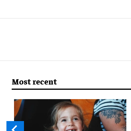
Most recent