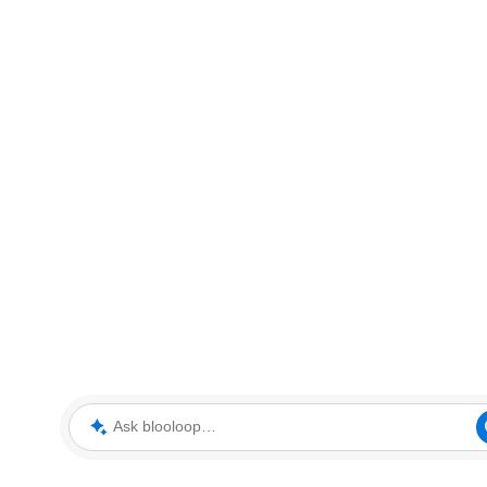
Ask blooloop