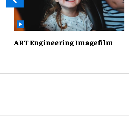
ART Engineering Imagefilm