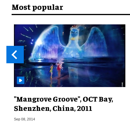
Most popular
"Mangrove Groove", OCT Bay,
Shenzhen, China, 2011
Sep 08, 2014