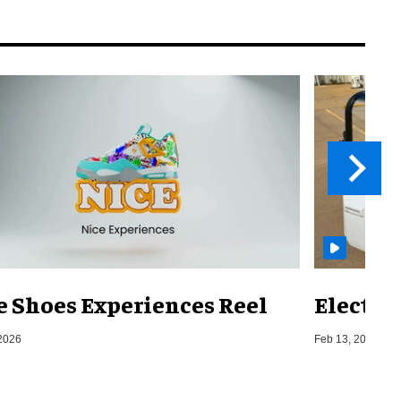
e Shoes Experiences Reel
Electri
2026
Feb 13, 2026