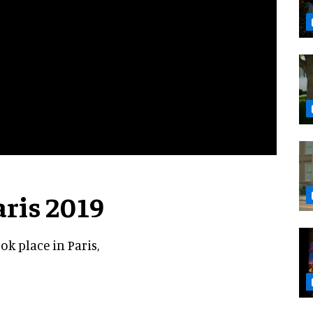
aris 2019
k place in Paris,