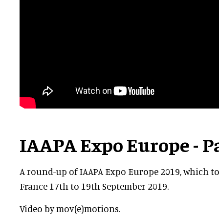
IAAPA Expo Europe - P
A round-up of IAAPA Expo Europe 2019, which too
France 17th to 19th September 2019.
Video by mov(e)motions.