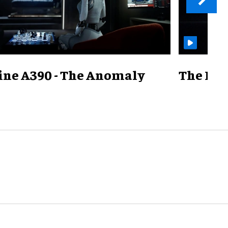
ine A390 - The Anomaly
The Mill