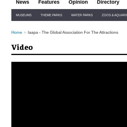
News
Features
Opinion
Directory
Site
MUSEUMS
THEME PARKS
WATER PARKS
ZOOS & AQUAR
Navigation
Home
Iaapa - The Global Association For The Attractions
Video