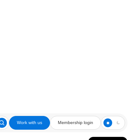
Work with us
Membership login