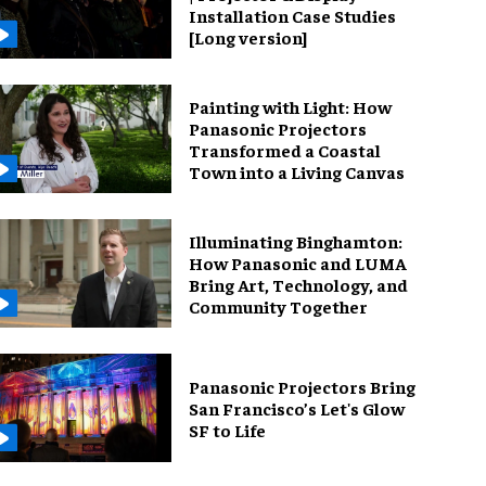
Installation Case Studies
[Long version]
Painting with Light: How
Panasonic Projectors
Transformed a Coastal
Town into a Living Canvas
Illuminating Binghamton:
How Panasonic and LUMA
Bring Art, Technology, and
Community Together
Panasonic Projectors Bring
San Francisco’s Let's Glow
SF to Life