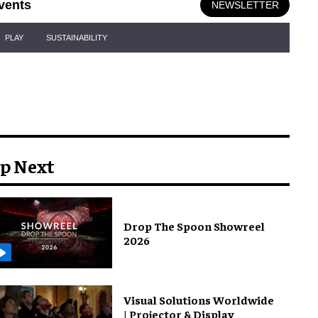
vents
NEWSLETTER
PLAY
SUSTAINABILITY
p Next
Drop The Spoon Showreel
2026
Visual Solutions Worldwide
| Projector & Display