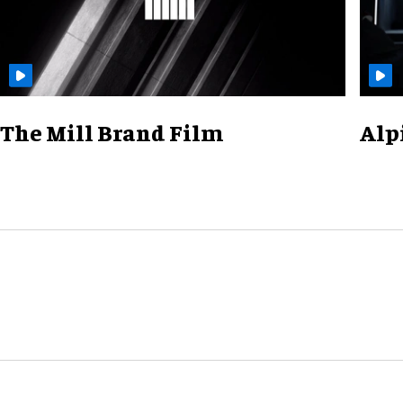
The Mill Brand Film
Alp