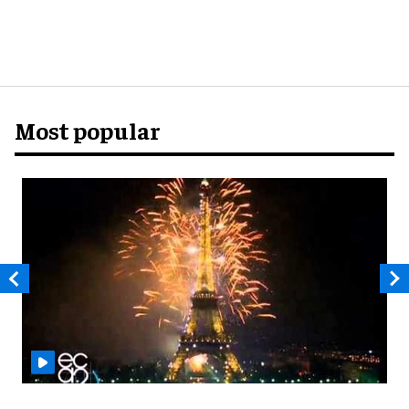
Most popular