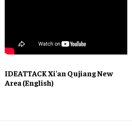
IDEATTACK Xi'an Qujiang New
Area (English)