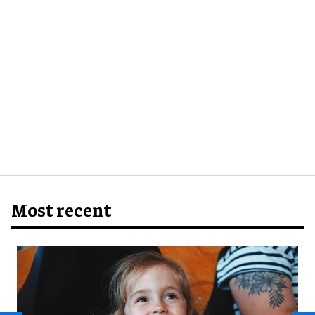
Most recent