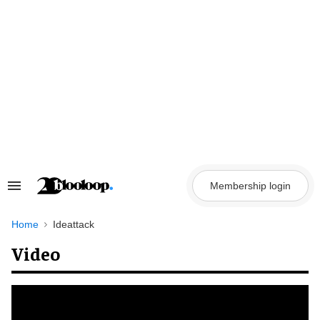
Skip
to
content
Membership login
Search
&
Section
Navigation
Home
Ideattack
Video