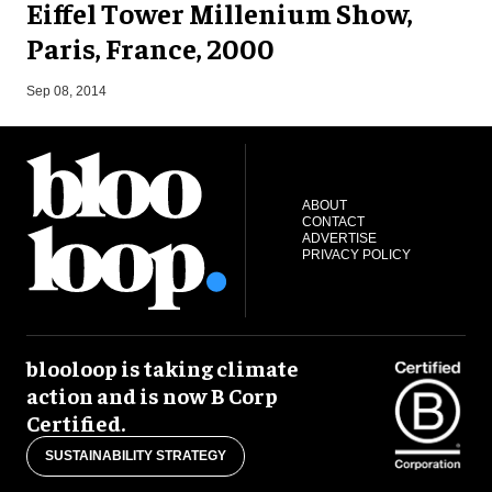
Eiffel Tower Millenium Show,
Paris, France, 2000
A
Sep 08, 2014
ABOUT
CONTACT
ADVERTISE
PRIVACY POLICY
blooloop is taking climate
action and is now B Corp
Certified.
SUSTAINABILITY STRATEGY