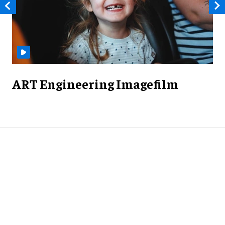
ART Engineering Imagefilm