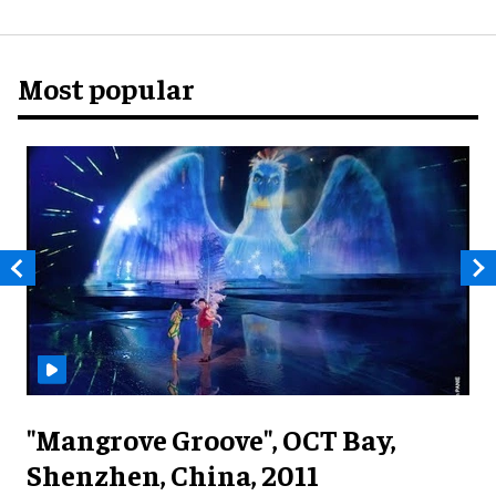
Most popular
"Mangrove Groove", OCT Bay,
Shenzhen, China, 2011
M