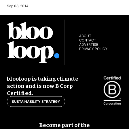
Sep 08, 2014
ABOUT
CONTACT
ADVERTISE
PRIVACY POLICY
blooloop is taking climate
action and is now B Corp
Certified.
SUSTAINABILITY STRATEGY
Become part of the