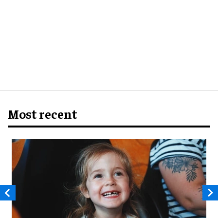
Most recent