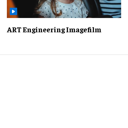
ART Engineering Imagefilm