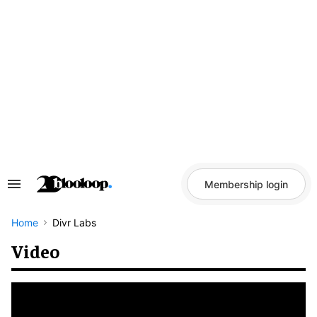
Skip
to
content
Membership login
Search
&
Section
Navigation
Home
Divr Labs
Video