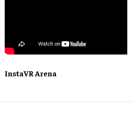
InstaVR Arena