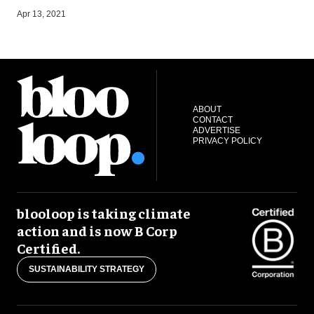
S
Apr 13, 2021
ABOUT
CONTACT
ADVERTISE
PRIVACY POLICY
blooloop is taking climate
action and is now B Corp
Certified.
SUSTAINABILITY STRATEGY