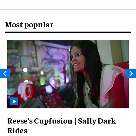
Most popular
Reese's Cupfusion | Sally Dark
Rides