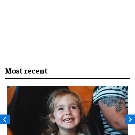
Most recent