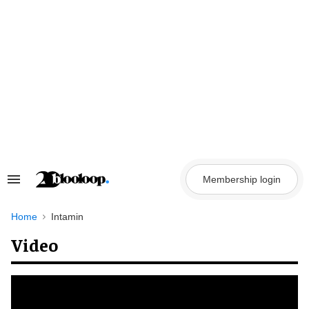
Skip
to
content
Membership login
Search
&
Section
Navigation
Home
Intamin
Video