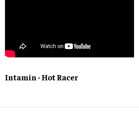
Intamin - Hot Racer