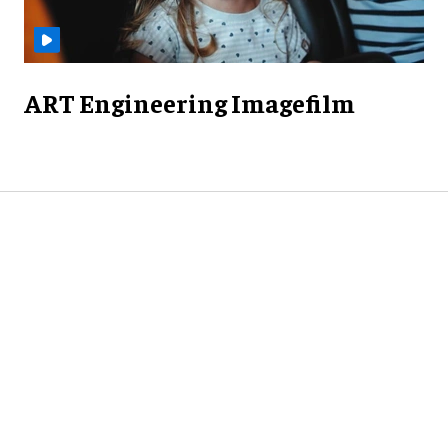
ART Engineering Imagefilm