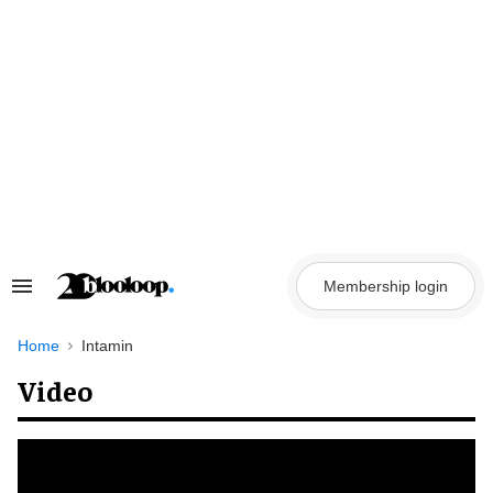
Skip
to
content
Membership login
Search
&
Section
Navigation
Home
Intamin
Video