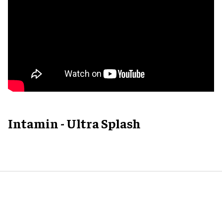
Intamin - Ultra Splash