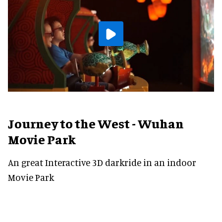
Journey to the West - Wuhan
Movie Park
An great Interactive 3D darkride in an indoor
Movie Park