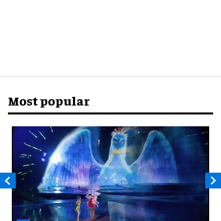
Most popular