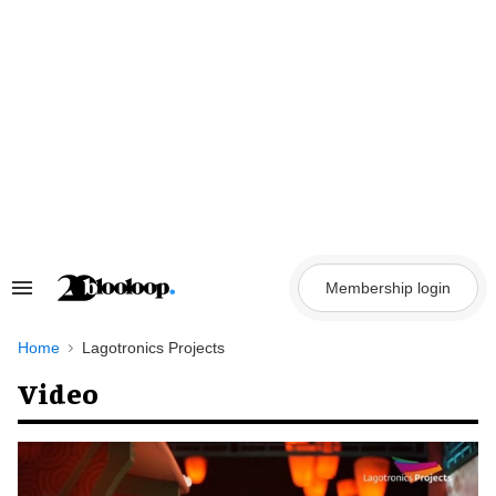
Skip
to
content
Membership login
Search
&
Section
Navigation
Home
Lagotronics Projects
Video