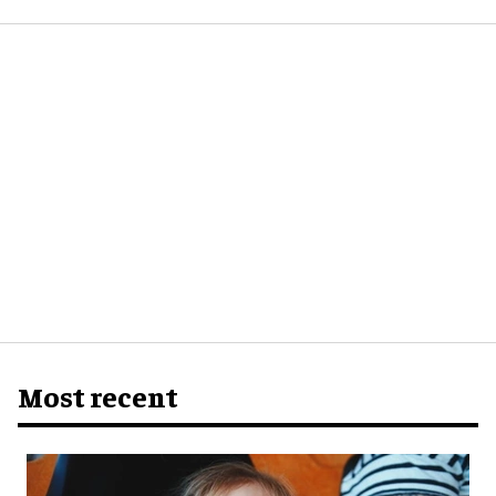
Most recent