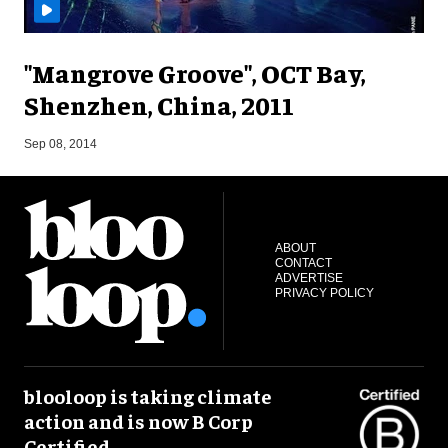
"Mangrove Groove", OCT Bay,
Shenzhen, China, 2011
F
Sep 08, 2014
ABOUT
CONTACT
ADVERTISE
PRIVACY POLICY
blooloop is taking climate
action and is now B Corp
Certified.