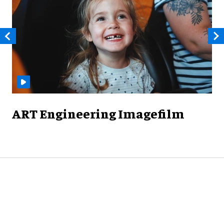
ART Engineering Imagefilm