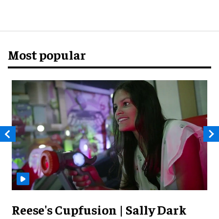
Most popular
Reese's Cupfusion | Sally Dark