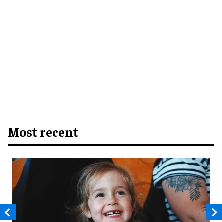
Most recent