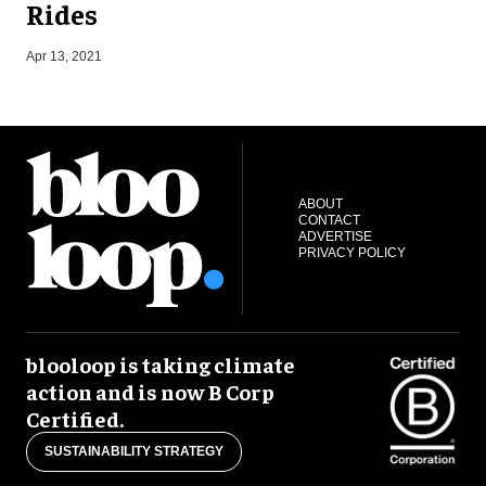
Rides
J
Apr 13, 2021
ABOUT
CONTACT
ADVERTISE
PRIVACY POLICY
blooloop is taking climate
action and is now B Corp
Certified.
SUSTAINABILITY STRATEGY