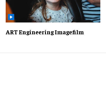
ART Engineering Imagefilm