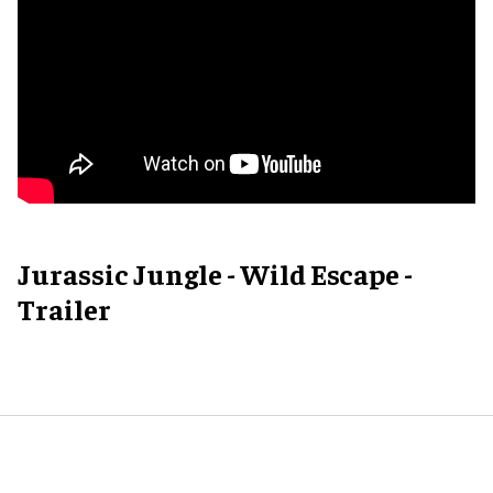
Jurassic Jungle - Wild Escape -
Trailer