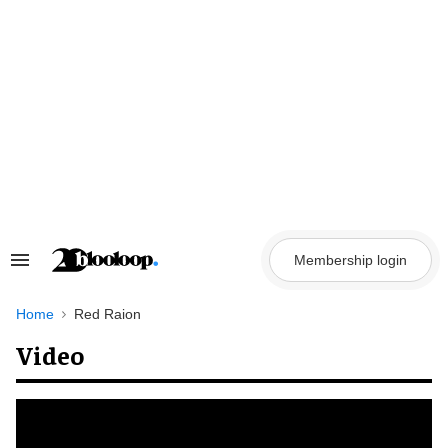
Skip
to
content
Membership login
Search
&
Section
Navigation
Home
Red Raion
Video