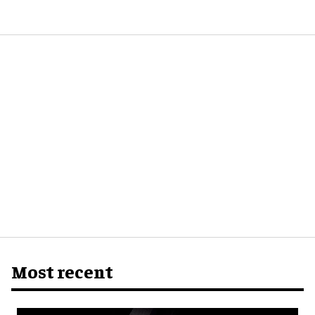
Most recent