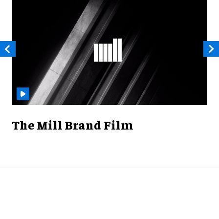
The Mill Brand Film