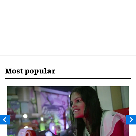
Most popular