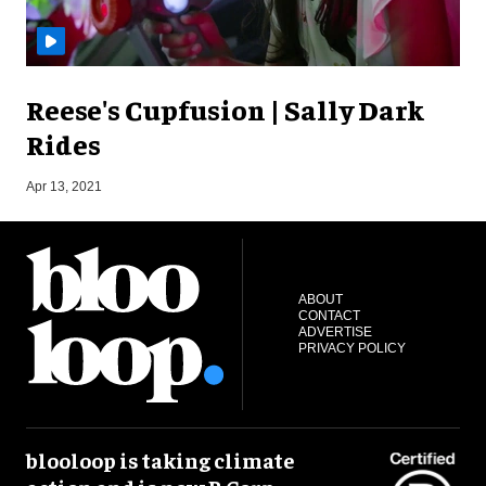
Reese's Cupfusion | Sally Dark
Rides
S
Apr 13, 2021
ABOUT
CONTACT
ADVERTISE
PRIVACY POLICY
blooloop is taking climate