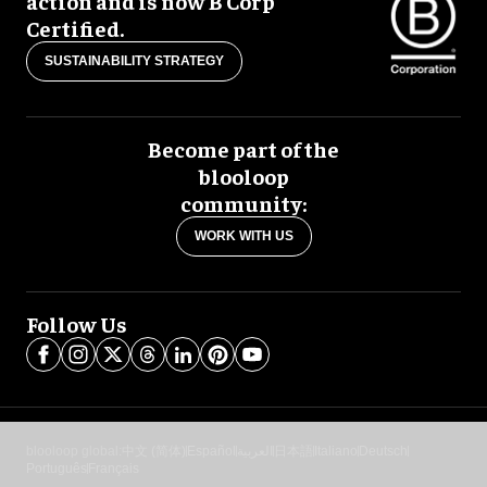
action and is now B Corp
Certified.
SUSTAINABILITY STRATEGY
Become part of the
blooloop
community:
WORK WITH US
Follow Us
blooloop global:
中文 (简体)
Español
العربية
日本語
Italiano
Deutsch
Português
Français