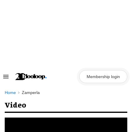
Skip
to
content
Membership login
Search
&
Section
Navigation
Home
Zamperla
Video