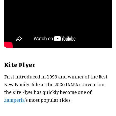
Kite Flyer
First introduced in 1999 and winner of the Best
New Family Ride at the 2000 IAAPA convention,
the Kite Flyer has quickly become one of
Zamperla
's most popular rides.