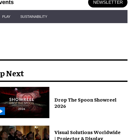
vents
NEWSLETTER
PLAY
SUSTAINABILITY
p Next
Drop The Spoon Showreel
2026
Visual Solutions Worldwide
| Projector & Display