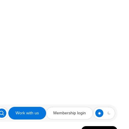
Work with us
Membership login