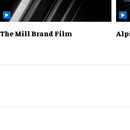
The Mill Brand Film
Alp