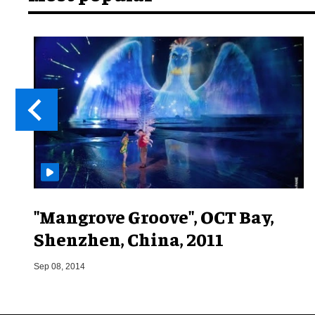
"Mangrove Groove", OCT Bay,
Shenzhen, China, 2011
Sep 08, 2014