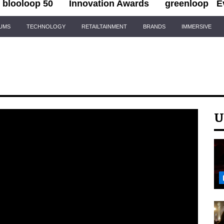
blooloop 50
Innovation Awards
greenloop
E
IUMS
TECHNOLOGY
RETAILTAINMENT
BRANDS
IMMERSIVE
U