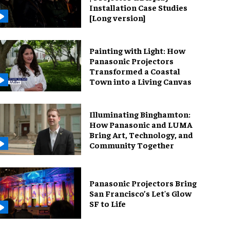
Installation Case Studies
[Long version]
Painting with Light: How
Panasonic Projectors
Transformed a Coastal
Town into a Living Canvas
Illuminating Binghamton:
How Panasonic and LUMA
Bring Art, Technology, and
Community Together
Panasonic Projectors Bring
San Francisco’s Let's Glow
SF to Life