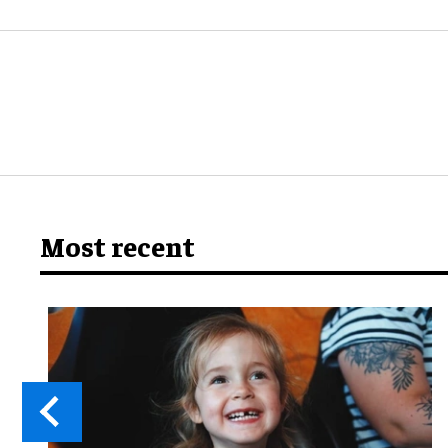
Most recent