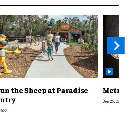
un the Sheep at Paradise
Metro o
ntry
Sep 25, 2019
2022