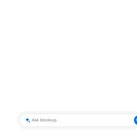
Ask blooloop