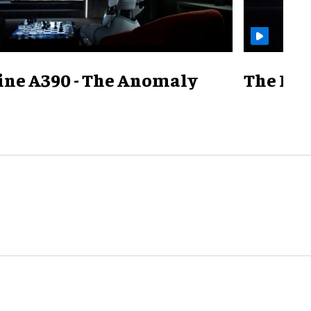
ine A390 - The Anomaly
The Mill