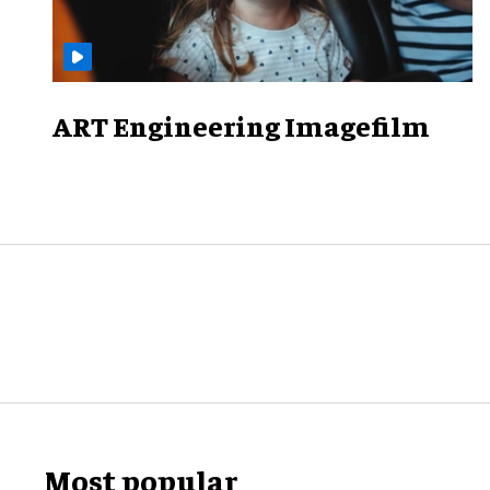
ART Engineering Imagefilm
Most popular