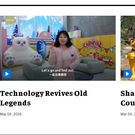
Technology Revives Old
Sha
Legends
Cou
Mar 04, 2026
Mar 04, 