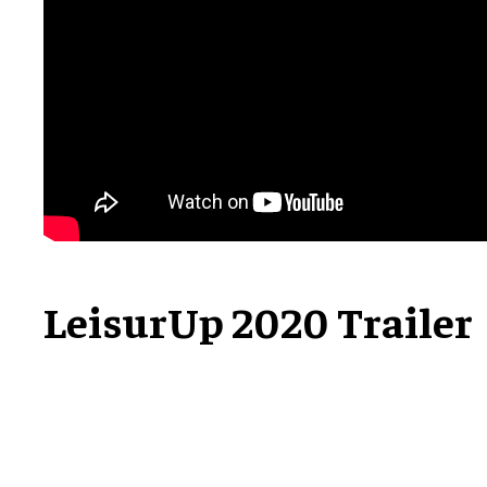
LeisurUp 2020 Trailer