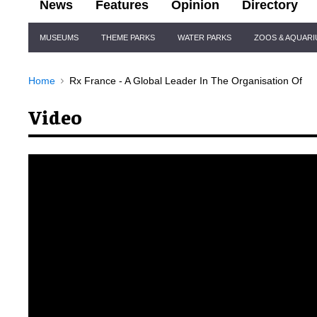
News
Features
Opinion
Directory
Site
MUSEUMS
THEME PARKS
WATER PARKS
ZOOS & AQUAR
Navigation
Home
Rx France - A Global Leader In The Organisation Of
Video