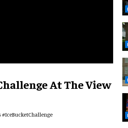
Challenge At The View
's #IceBucketChallenge