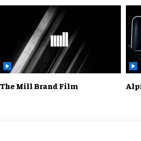
The Mill Brand Film
Alp