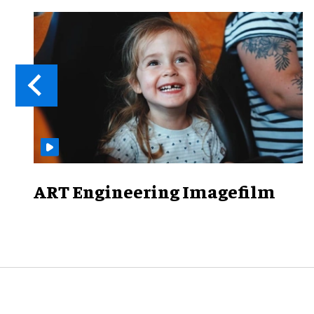
ART Engineering Imagefilm