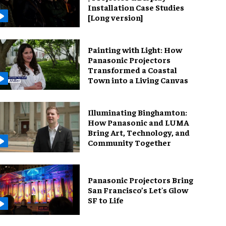
Installation Case Studies
[Long version]
Painting with Light: How
Panasonic Projectors
Transformed a Coastal
Town into a Living Canvas
Illuminating Binghamton:
How Panasonic and LUMA
Bring Art, Technology, and
Community Together
Panasonic Projectors Bring
San Francisco’s Let's Glow
SF to Life