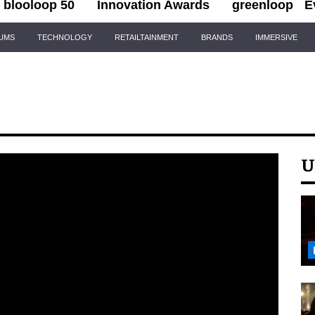
blooloop 50
Innovation Awards
greenloop
E
IUMS
TECHNOLOGY
RETAILTAINMENT
BRANDS
IMMERSIVE
U