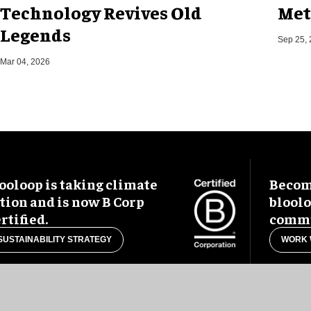
Technology Revives Old
Met
Legends
Sep 25,
Mar 04, 2026
ooloop is taking climate
Become
tion and is now B Corp
blool
rtified.
commu
SUSTAINABILITY STRATEGY
WORK 