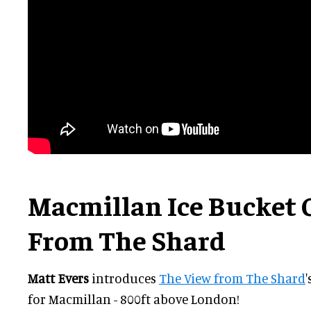
Macmillan Ice Bucket 
From The Shard
Matt Evers
introduces
The View from The Shard
for Macmillan - 800ft above London!