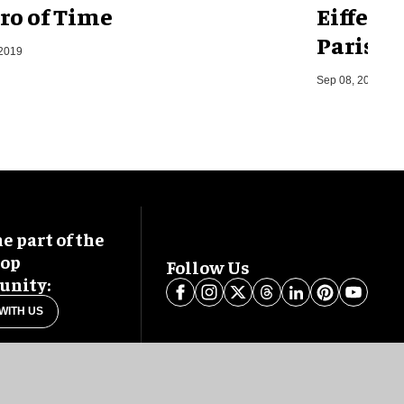
ro of Time
Eiffel 
Paris, F
 2019
Sep 08, 2014
 part of the
oop
Follow Us
nity:
WITH US