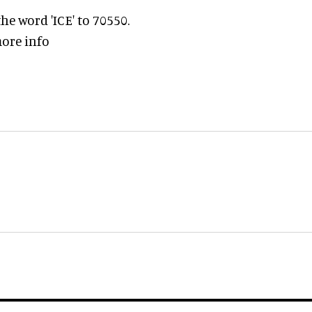
e word 'ICE' to 70550.
ore info