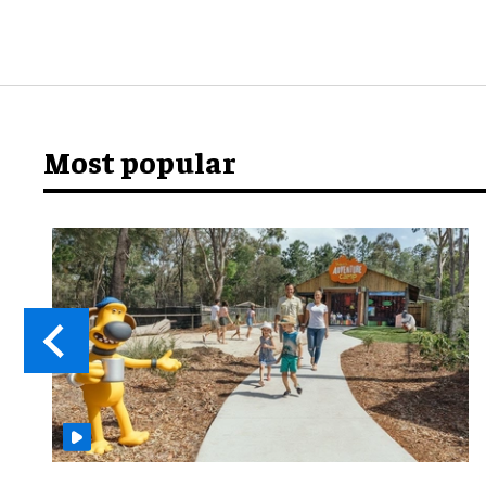
Most popular