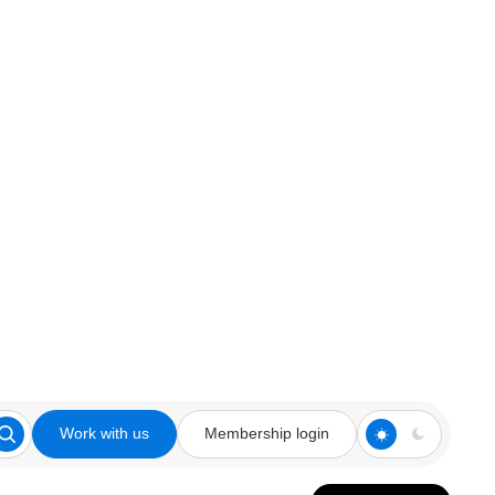
Work with us
Membership login