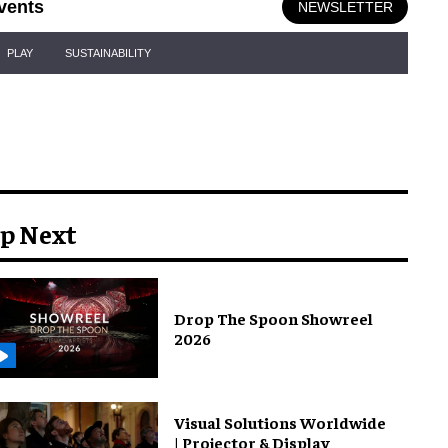
vents
NEWSLETTER
PLAY
SUSTAINABILITY
p Next
Drop The Spoon Showreel
2026
Visual Solutions Worldwide
| Projector & Display