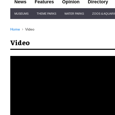
News
Features
Opinion
Directory
Site
MUSEUMS
THEME PARKS
WATER PARKS
ZOOS & AQUAR
Navigation
Home
Video
Video