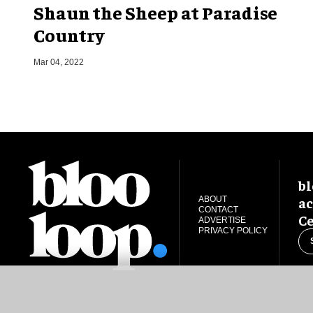
Shaun the Sheep at Paradise
Country
Mar 04, 2022
bl
ac
ABOUT
CONTACT
Ce
ADVERTISE
PRIVACY POLICY