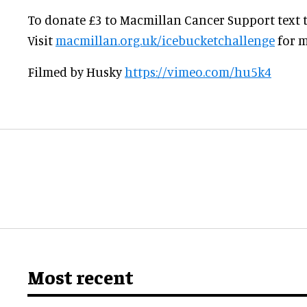
To donate £3 to Macmillan Cancer Support text th
Visit
macmillan.org.uk/icebucketchallenge
for m
Filmed by Husky
https://vimeo.com/hu5k4
Most recent