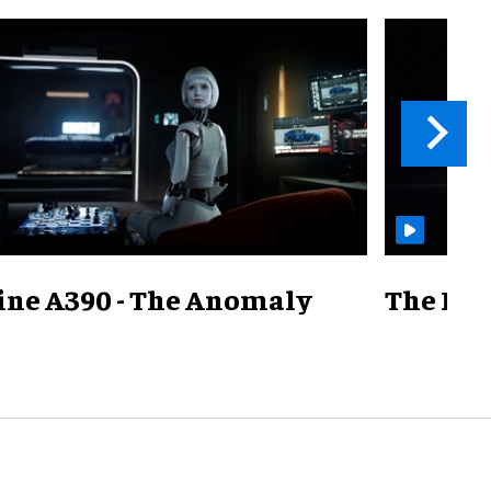
ine A390 - The Anomaly
The Mill