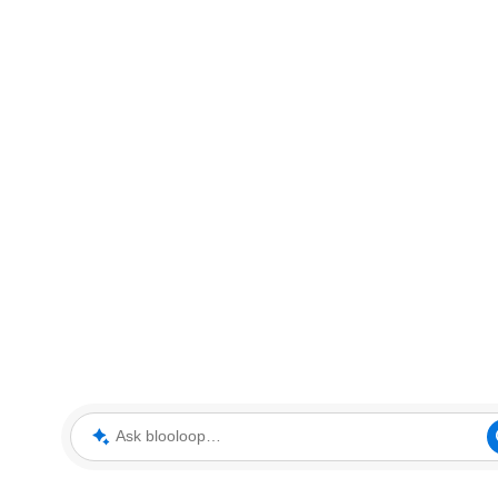
Ask blooloop