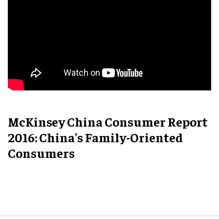
McKinsey China Consumer Report
2016: China's Family-Oriented
Consumers