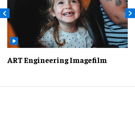
ART Engineering Imagefilm