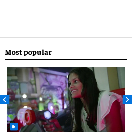
Most popular