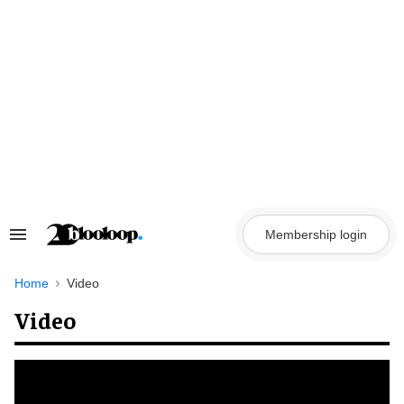
Skip
to
content
Membership login
Search
&
Section
Navigation
Home
Video
Video