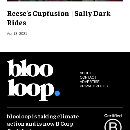
Reese's Cupfusion | Sally Dark
Rides
S
Apr 13, 2021
ABOUT
CONTACT
ADVERTISE
PRIVACY POLICY
blooloop is taking climate
action and is now B Corp