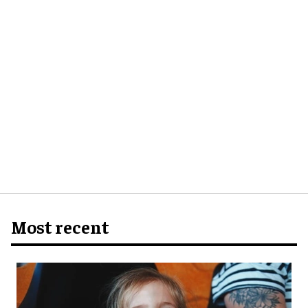
Most recent