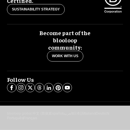
Certified.
SUSTAINABILITY STRATEGY
Become part of the
blooloop
community:
WORK WITH US
Follow Us
blooloop global:
中文 (简体)
Español
العربية
日本語
Italiano
Deutsch
Português
Français