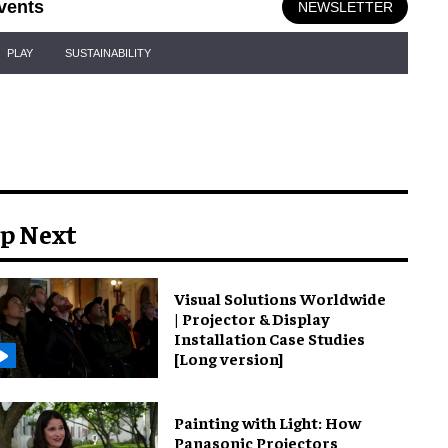
vents
NEWSLETTER
PLAY
SUSTAINABILITY
p Next
Visual Solutions Worldwide
| Projector & Display
Installation Case Studies
[Long version]
Painting with Light: How
Panasonic Projectors