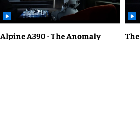
Alpine A390 - The Anomaly
The 