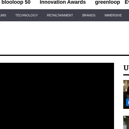
blooloop 50
Innovation Awards
greenloop
E
IUMS
TECHNOLOGY
RETAILTAINMENT
BRANDS
IMMERSIVE
U