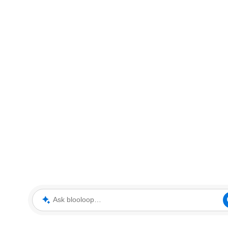
Ask blooloop