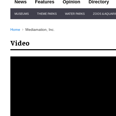
News
Features
Opinion
Directory
Site
MUSEUMS
THEME PARKS
WATER PARKS
ZOOS & AQUAR
Navigation
Home
Mediamation, Inc.
Video