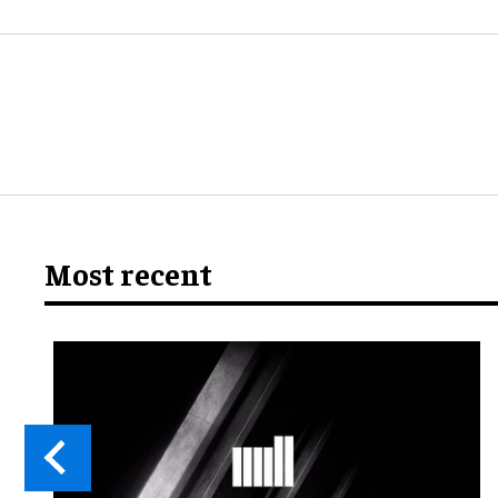
Most recent