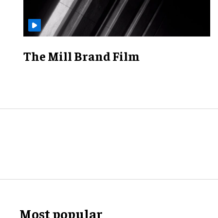
The Mill Brand Film
Most popular