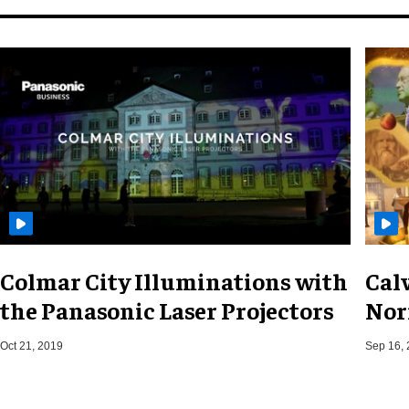
Colmar City Illuminations with
Cal
the Panasonic Laser Projectors
Nor
Oct 21, 2019
Sep 16,