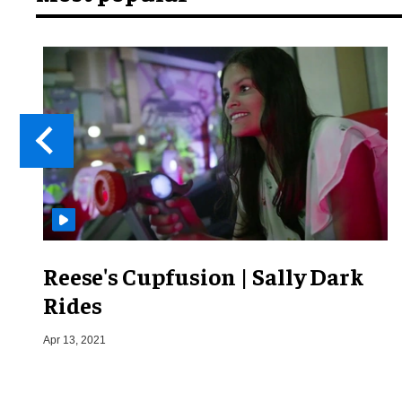
Reese's Cupfusion | Sally Dark
Rides
Apr 13, 2021