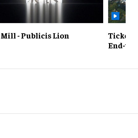
Mill - Publicis Lion
TicketS
End-to-