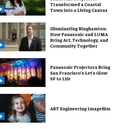
Transformed a Coastal
Town into a Living Canvas
Illuminating Binghamton:
How Panasonic and LUMA
Bring Art, Technology, and
Community Together
Panasonic Projectors Bring
San Francisco’s Let's Glow
SF to Life
ART Engineering Imagefilm