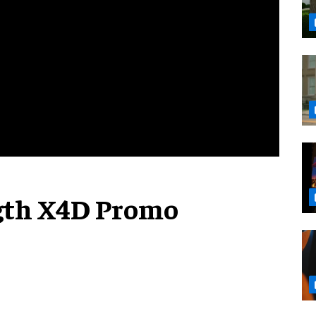
gth X4D Promo