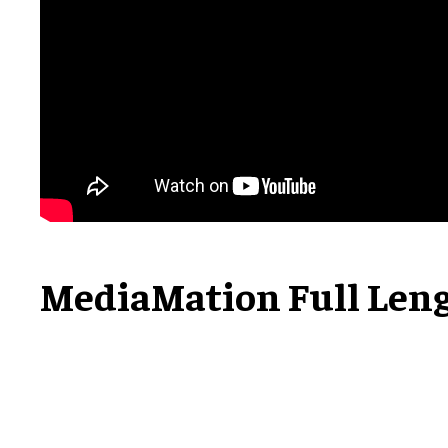
MediaMation Full Len