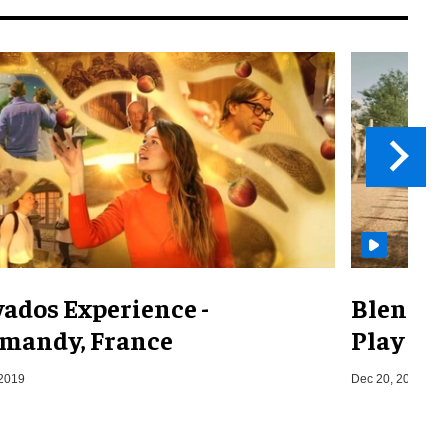
vados Experience -
Blenhei
mandy, France
Play
 2019
Dec 20, 2023