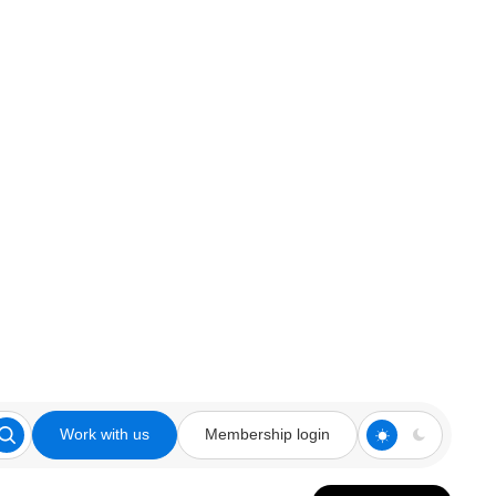
Work with us
Membership login