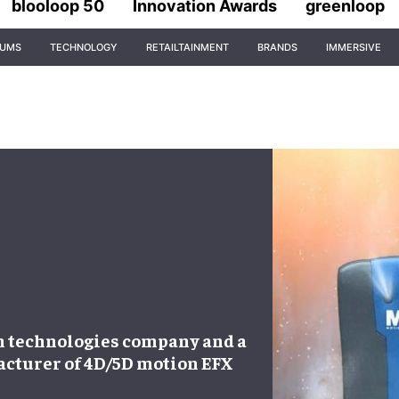
blooloop 50
Innovation Awards
greenloop
IUMS
TECHNOLOGY
RETAILTAINMENT
BRANDS
IMMERSIVE
on technologies company and a
cturer of 4D/5D motion EFX