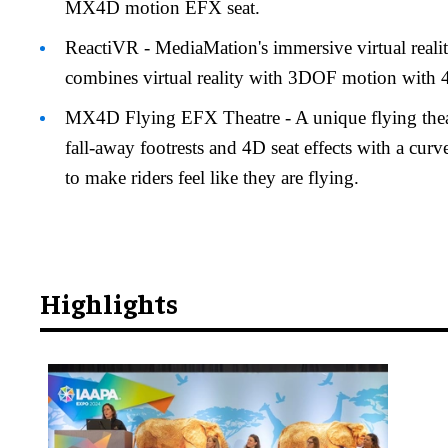
MX4D motion EFX seat.
ReactiVR - MediaMation's immersive virtual reali
combines virtual reality with 3DOF motion with
MX4D Flying EFX Theatre - A unique flying theatr
fall-away footrests and 4D seat effects with a cur
to make riders feel like they are flying.
Highlights