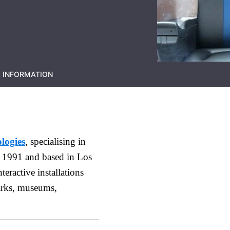
 INFORMATION
logies
, specialising in
 1991 and based in Los
eractive installations
arks, museums,