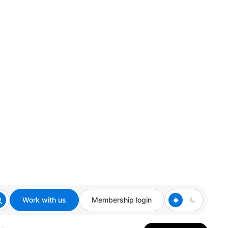
Work with us
Membership login