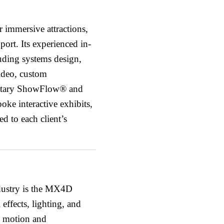
 immersive attractions,
port. Its experienced in-
uding systems design,
video, custom
ietary ShowFlow® and
ke interactive exhibits,
d to each client’s
ndustry is the MX4D
ffects, lighting, and
e motion and