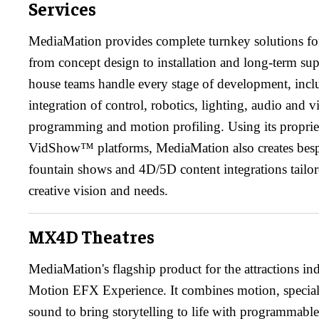
Services
MediaMation provides complete turnkey solutions for
from concept design to installation and long-term sup
house teams handle every stage of development, incl
integration of control, robotics, lighting, audio and 
programming and motion profiling. Using its propr
VidShow™ platforms, MediaMation also creates bespo
fountain shows and 4D/5D content integrations tailore
creative vision and needs.
MX4D Theatres
MediaMation's flagship product for the attractions i
Motion EFX Experience. It combines motion, special e
sound to bring storytelling to life with programmabl