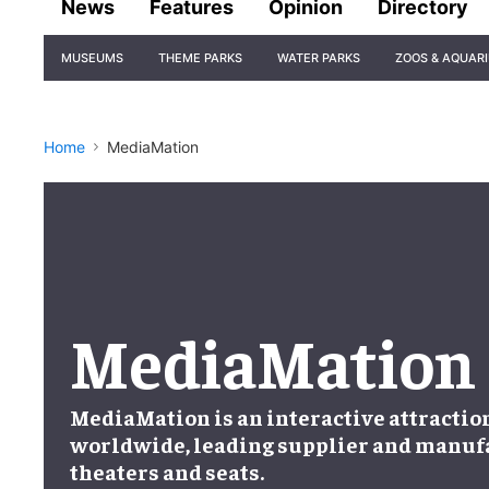
News
Features
Opinion
Directory
Site
MUSEUMS
THEME PARKS
WATER PARKS
ZOOS & AQUAR
Navigation
Home
MediaMation
MediaMation
MediaMation is an interactive attracti
worldwide, leading supplier and manufa
theaters and seats.