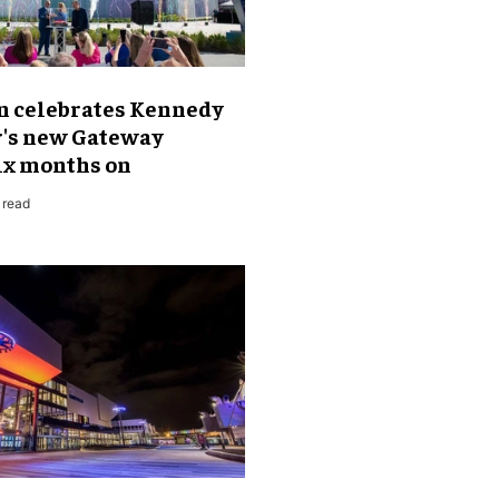
 celebrates Kennedy
r's new Gateway
six months on
 read