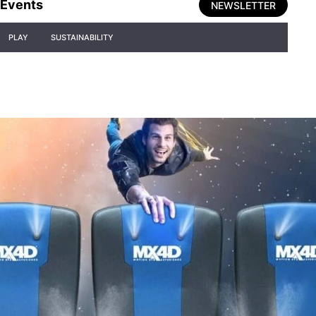
Events
NEWSLETTER
PLAY
SUSTAINABILITY