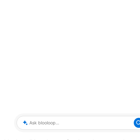
Ask blooloop