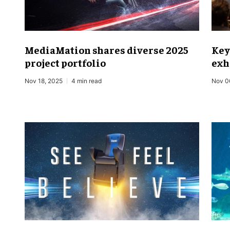
MediaMation shares diverse 2025
Key
project portfolio
exh
Nov 18, 2025
4 min read
Nov 0