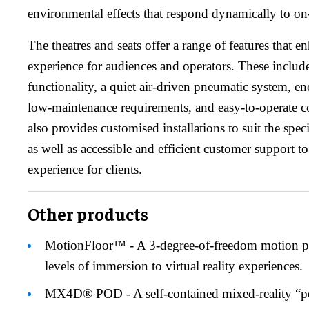
environmental effects that respond dynamically to on-
The theatres and seats offer a range of features that 
experience for audiences and operators. These include 
functionality, a quiet air-driven pneumatic system, en
low-maintenance requirements, and easy-to-operate 
also provides customised installations to suit the spec
as well as accessible and efficient customer support t
experience for clients.
Other products
MotionFloor™ - A 3-degree-of-freedom motion pl
levels of immersion to virtual reality experiences.
MX4D® POD - A self-contained mixed-reality “po