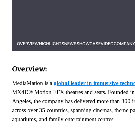
OVERVIEW
HIGHLIGHTS
NEWS
SHOWCASE
VIDEO
COMPANY
Overview:
MediaMation is a
global leader in immersive techno
MX4D® Motion EFX theatres and seats. Founded in
Angeles, the company has delivered more than 300 int
across over 35 countries, spanning cinemas, theme p
aquariums, and family entertainment centres.