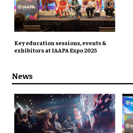
Key education sessions, events &
exhibitors at IAAPA Expo 2025
News