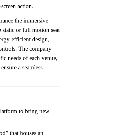
screen action.
enhance the immersive
static or full motion seat
ergy-efficient design,
controls. The company
ific needs of each venue,
o ensure a seamless
atform to bring new
d” that houses an