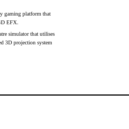
ty gaming platform that
 4D EFX.
e simulator that utilises
ved 3D projection system