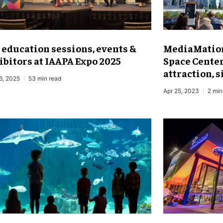
 education sessions, events &
MediaMation
ibitors at IAAPA Expo 2025
Space Cente
attraction, 
6, 2025
53 min read
Apr 25, 2023
2 min