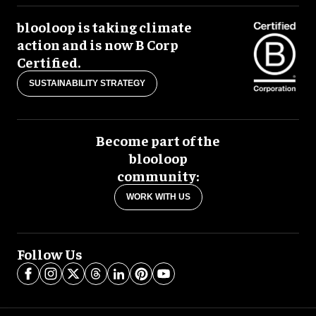
blooloop is taking climate
action and is now B Corp
Certified.
SUSTAINABILITY STRATEGY
Become part of the
blooloop
community:
WORK WITH US
Follow Us