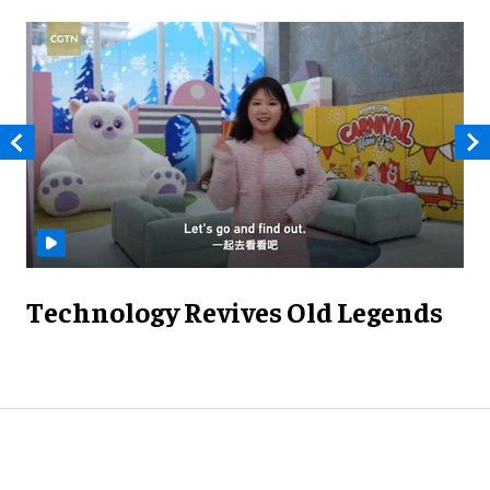
Technology Revives Old Legends