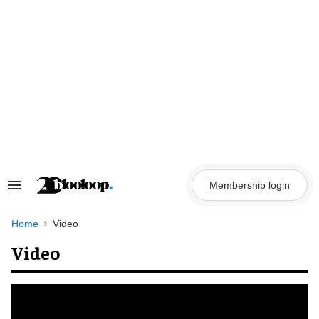
Skip
to
content
Membership login
Search
&
Section
Navigation
Home
Video
Video