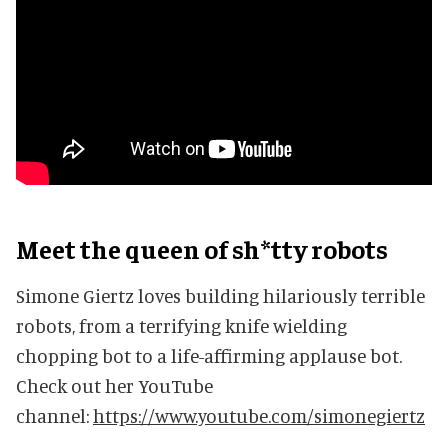
Meet the queen of sh*tty robots
Simone Giertz loves building hilariously terrible
robots, from a terrifying knife wielding
chopping bot to a life-affirming applause bot.
Check out her YouTube
channel:
https://www.youtube.com/simonegiertz