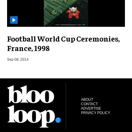
Football World Cup Ceremonies,
France, 1998
M
Sep 08, 2014
ABOUT
CONTACT
ADVERTISE
PRIVACY POLICY