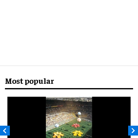
Most popular