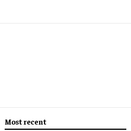
Most recent