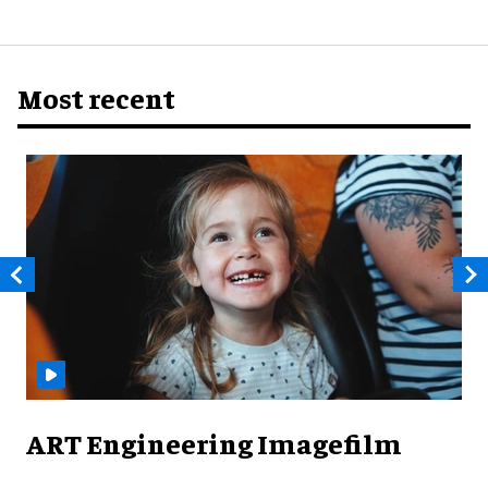
Most recent
ART Engineering Imagefilm