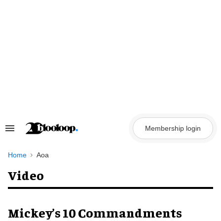
Skip
to
content
Membership login
Search
&
Section
Navigation
Home
Aoa
Video
Mickey’s 10 Commandments