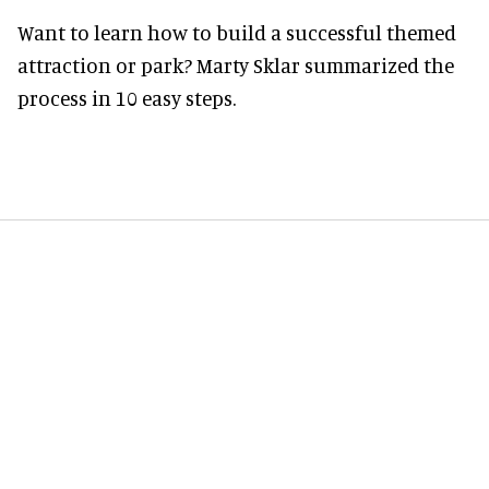
Want to learn how to build a successful themed
attraction or park? Marty Sklar summarized the
process in 10 easy steps.