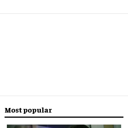
Most popular