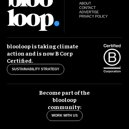
ABOUT
CONTACT
ADVERTISE
PRIVACY POLICY
blooloop is taking climate
action and is now B Corp
Certified.
SUSTAINABILITY STRATEGY
Become part of the
blooloop
community:
WORK WITH US