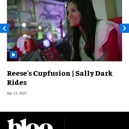
Reese's Cupfusion | Sally Dark
Rides
Apr 13, 2021
J