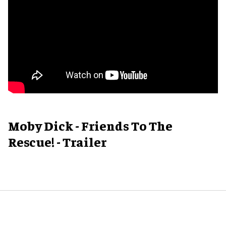
Moby Dick - Friends To The
Rescue! - Trailer