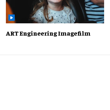
ART Engineering Imagefilm