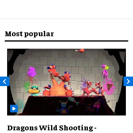
Most popular
Dragons Wild Shooting -