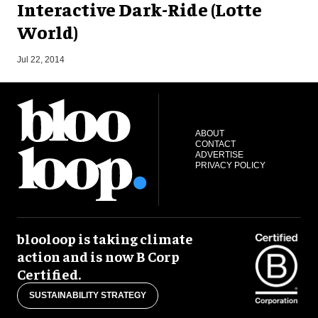
Interactive Dark-Ride (Lotte
World)
O
Jul 22, 2014
ABOUT
CONTACT
ADVERTISE
PRIVACY POLICY
blooloop is taking climate
action and is now B Corp
Certified.
SUSTAINABILITY STRATEGY