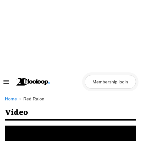
Skip
to
content
Membership login
Search
&
Section
Navigation
Home
Red Raion
Video