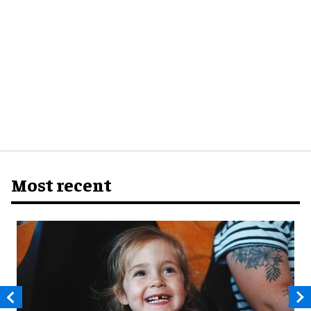
Most recent