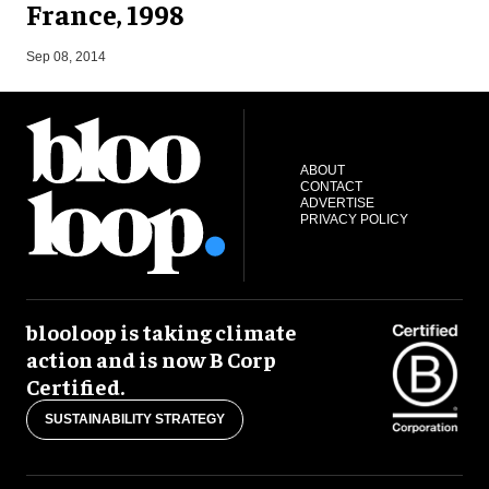
France, 1998
J
Sep 08, 2014
ABOUT
CONTACT
ADVERTISE
PRIVACY POLICY
blooloop is taking climate
action and is now B Corp
Certified.
SUSTAINABILITY STRATEGY