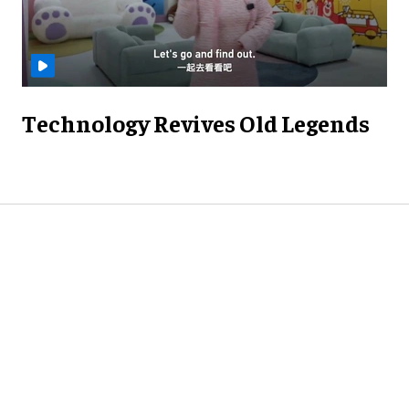
Technology Revives Old Legends