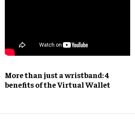
More than just a wristband: 4
benefits of the Virtual Wallet