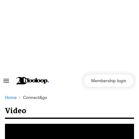
Skip
to
content
Membership login
Search
&
Section
Navigation
Home
Connect&go
Video