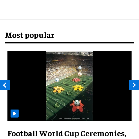
Most popular
Football World Cup Ceremonies,