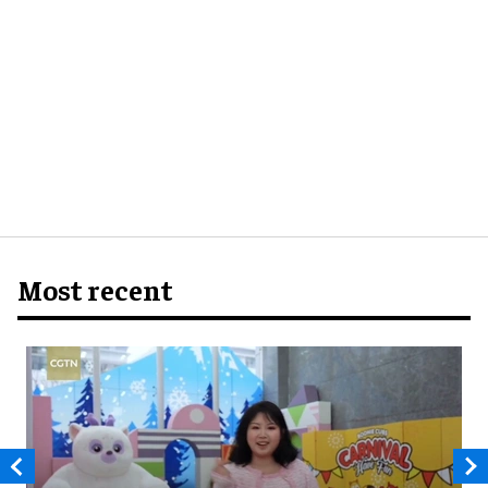
Most recent