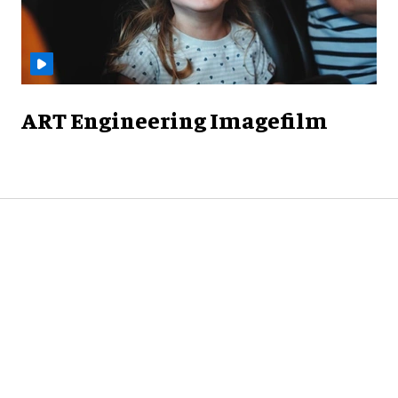
ART Engineering Imagefilm