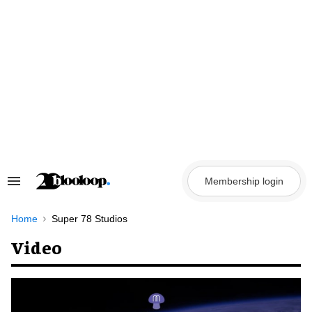
Skip
to
content
Membership login
Search
&
Section
Navigation
Home
Super 78 Studios
Video