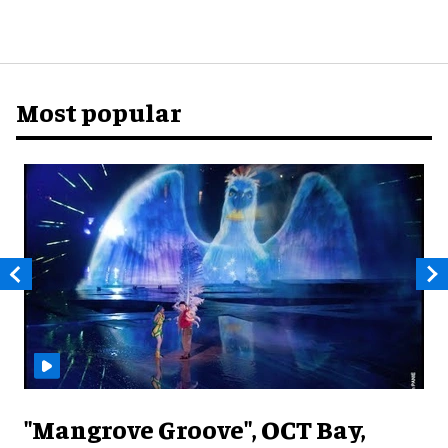
Most popular
"Mangrove Groove", OCT Bay,