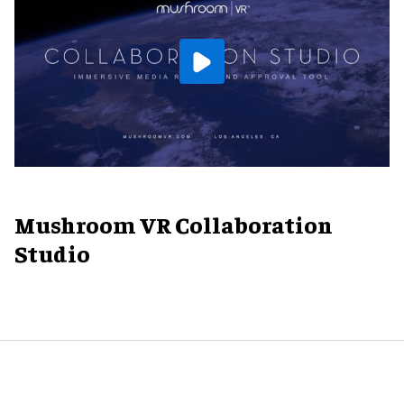
Mushroom VR Collaboration
Studio