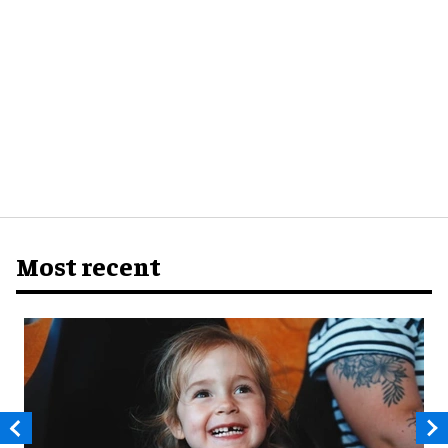
Most recent