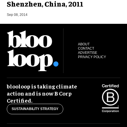
Shenzhen, China, 2011
M
Sep 08, 2014
ABOUT
CONTACT
ADVERTISE
PRIVACY POLICY
blooloop is taking climate
action and is now B Corp
Certified.
SUSTAINABILITY STRATEGY