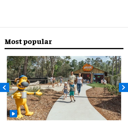
Most popular