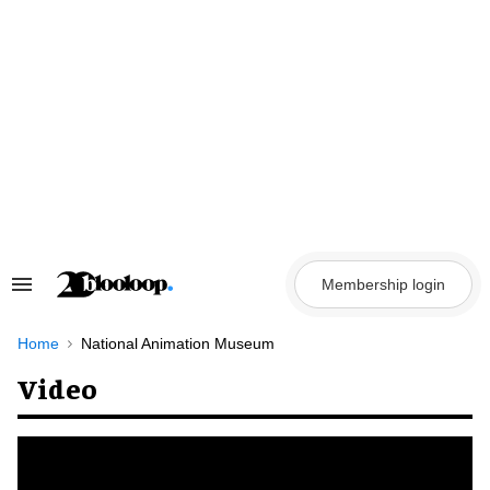
Skip
to
content
Membership login
Search
&
Section
Navigation
Home
National Animation Museum
Video