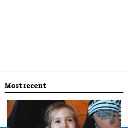
Most recent