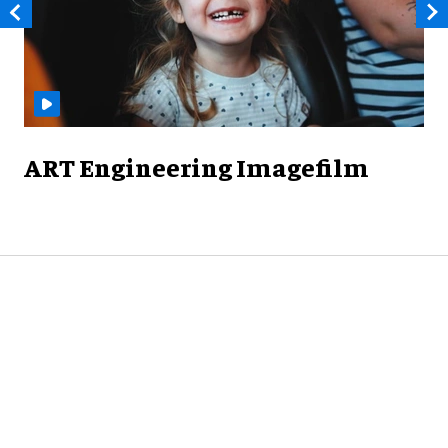
ART Engineering Imagefilm