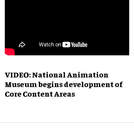
VIDEO: National Animation
Museum begins development of
Core Content Areas