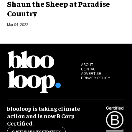
Shaun the Sheep at Paradise
Country
S
Mar 04, 2022
ABOUT
CONTACT
ADVERTISE
PRIVACY POLICY
blooloop is taking climate
action and is now B Corp
Certified.
SUSTAINABILITY STRATEGY