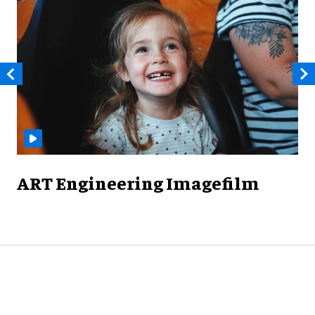
ART Engineering Imagefilm