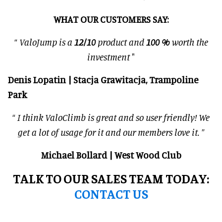
WHAT OUR CUSTOMERS SAY:
“
ValoJump is a
12/10
product and
100 %
worth the
investment
"
Denis Lopatin | Stacja Grawitacja, Trampoline
Park
“
I think ValoClimb is great and so user friendly! We
get a lot of usage for it and our members love it.
”
Michael Bollard | West Wood Club
TALK TO OUR SALES TEAM TODAY:
CONTACT US