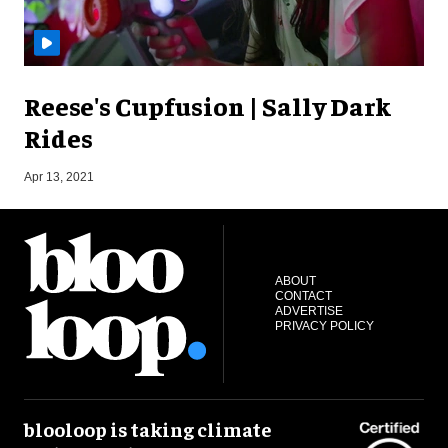
Reese's Cupfusion | Sally Dark
Rides
O
Apr 13, 2021
ABOUT
CONTACT
ADVERTISE
PRIVACY POLICY
blooloop is taking climate