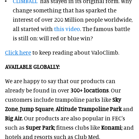
CLIMBALL
has stayed in its original form. Why
change something that has sparked the
interest of over 200 Million people worldwide,
all started with
this video
. The famous battle
is still on: will red or blue win?
Click here
to keep reading about ValoClimb.
AVAILABLE GLOBALLY:
We are happy to say that our products can
already be found in over
3
00
+ locations
. Our
customers include trampoline parks like
Sky
Zone
,
Jump Square
,
Altitude Trampoline Park
and
Big Air.
Our products are also popular in FEC's
such as
Super Park;
fitness clubs like
Konami;
and
hotels and resorts such as Club Med.