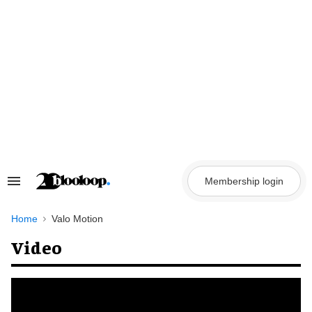
Skip
to
content
Membership login
Search
&
Section
Navigation
Home
Valo Motion
Video