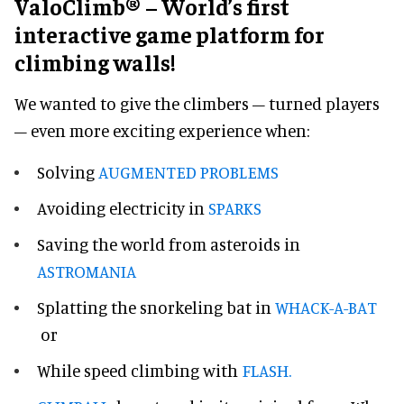
ValoClimb® – World’s first
interactive game platform for
climbing walls!
We wanted to give the climbers – turned players
– even more exciting experience when:
Solving
AUGMENTED PROBLEMS
Avoiding electricity in
SPARKS
Saving the world from asteroids in
ASTROMANIA
Splatting the snorkeling bat in
WHACK-A-BAT
or
While speed climbing with
FLASH.