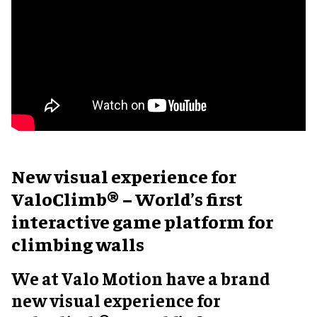
New visual experience for
ValoClimb® – World’s first
interactive game platform for
climbing walls
We at Valo Motion have a brand
new visual experience for