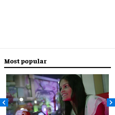
Most popular