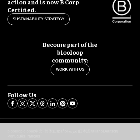
action and is now B Corp
Certified.
SUSTAINABILITY STRATEGY
Become part of the
blooloop
community:
WORK WITH US
Follow Us
blooloop global:
中文 (简体)
Español
العربية
日本語
Italiano
Deutsch
Português
Français