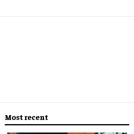
Most recent