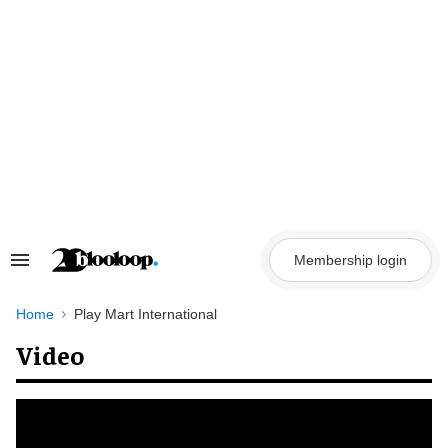
Skip
to
content
Membership login
Search
&
Section
Navigation
Home
Play Mart International
Video