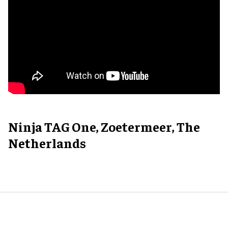
Ninja TAG One, Zoetermeer, The
Netherlands