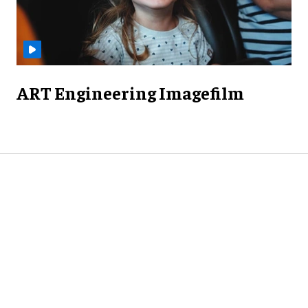
ART Engineering Imagefilm