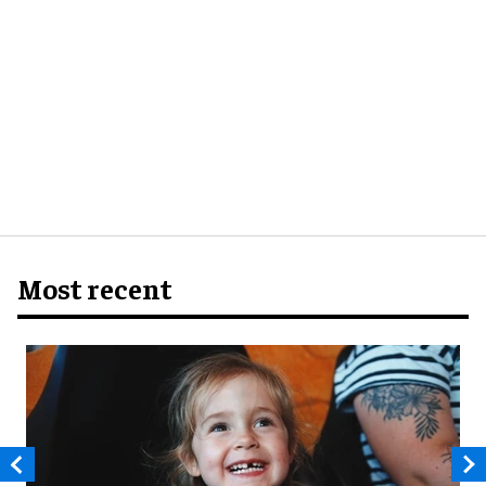
Most recent