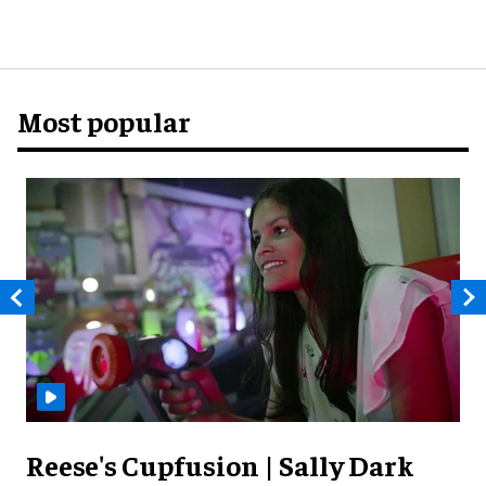
Most popular
Reese's Cupfusion | Sally Dark