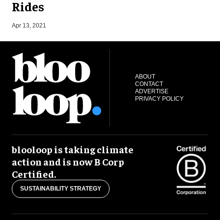
Rides
O
Apr 13, 2021
ABOUT
CONTACT
ADVERTISE
PRIVACY POLICY
blooloop is taking climate
action and is now B Corp
Certified.
SUSTAINABILITY STRATEGY