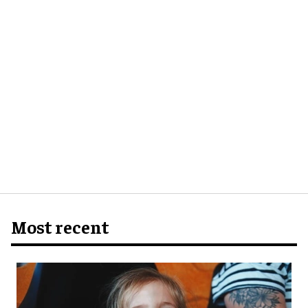
Most recent