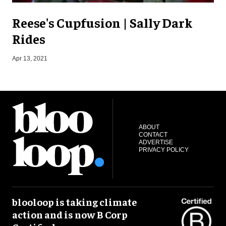
Reese's Cupfusion | Sally Dark
Rides
Apr 13, 2021
J
ABOUT
CONTACT
ADVERTISE
PRIVACY POLICY
blooloop is taking climate
action and is now B Corp