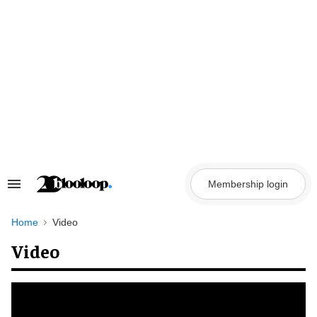
Skip
to
content
Membership login
Search
&
Section
Navigation
Home
Video
Video