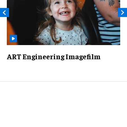
ART Engineering Imagefilm