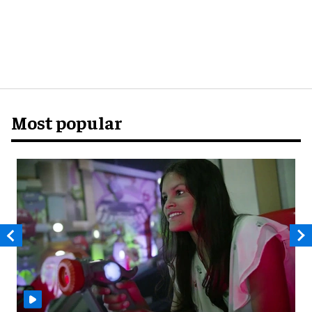
Most popular