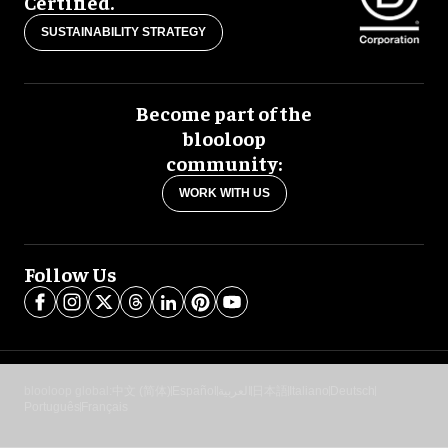
Certified.
SUSTAINABILITY STRATEGY
Become part of the
blooloop
community:
WORK WITH US
Follow Us
blooloop global:
中文 (简体)
Español
العربية
日本語
Italiano
Deutsch
Português
Français