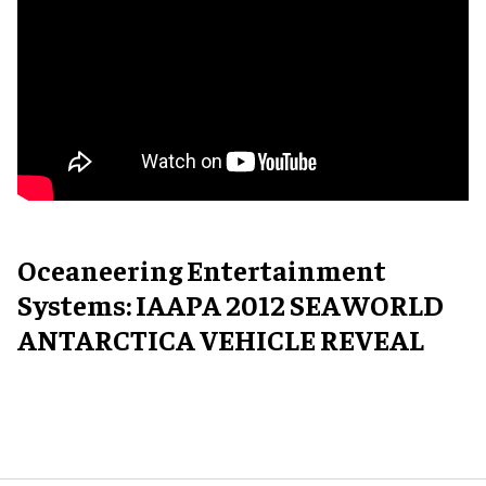
Oceaneering Entertainment
Systems: IAAPA 2012 SEAWORLD
ANTARCTICA VEHICLE REVEAL