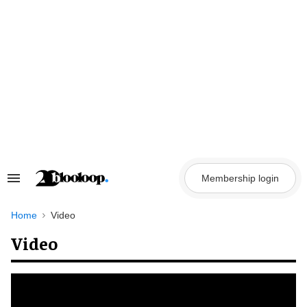
Skip
to
content
Membership login
Search
&
Section
Navigation
Home
Video
Video