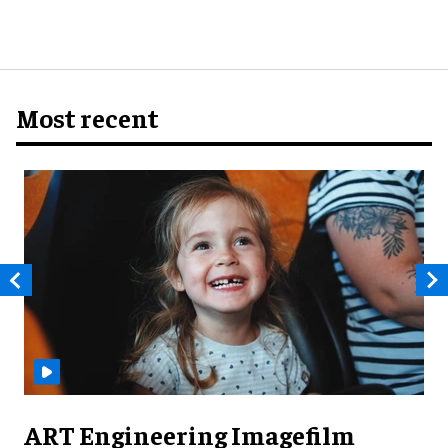
Most recent
ART Engineering Imagefilm