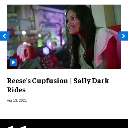
Reese's Cupfusion | Sally Dark
Rides
S
Apr 13, 2021