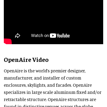
OpenAire Video
OpenAire is the world’s premier designer,
manufacturer, and installer of custom
enclosures, skylights, and facades. OpenAire
specializes in large scale aluminum fixed and/or
retractable structure. OpenAire structures are
found in distinctive venues across the globe