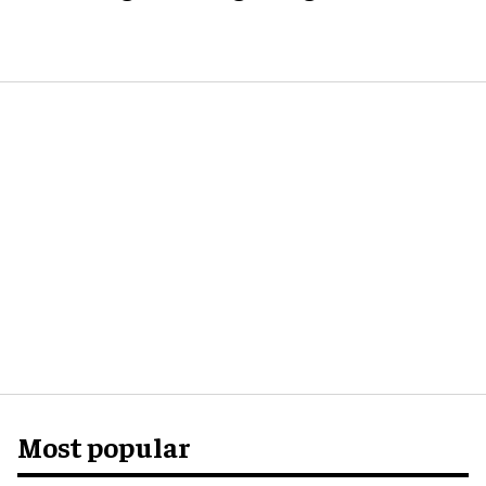
Most popular