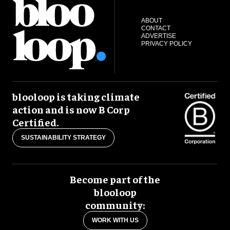
ABOUT
CONTACT
ADVERTISE
PRIVACY POLICY
blooloop is taking climate
action and is now B Corp
Certified.
SUSTAINABILITY STRATEGY
Become part of the
blooloop
community:
WORK WITH US