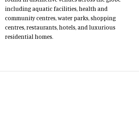
including aquatic facilities, health and
community centres, water parks, shopping
centres, restaurants, hotels, and luxurious
residential homes.