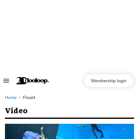
Skip
to
content
Membership login
Search
&
Section
Navigation
Home
Float4
Video