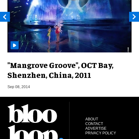
"Mangrove Groove", OCT Bay,
Shenzhen, China, 2011
M
Sep 08, 2014
ABOUT
CONTACT
ADVERTISE
PRIVACY POLICY