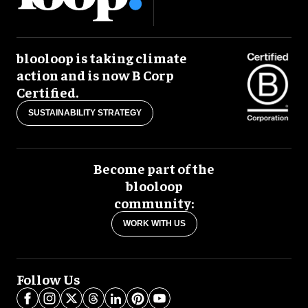
blooloop is taking climate
action and is now B Corp
Certified.
SUSTAINABILITY STRATEGY
Become part of the
blooloop
community:
WORK WITH US
Follow Us