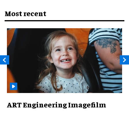
Most recent
ART Engineering Imagefilm