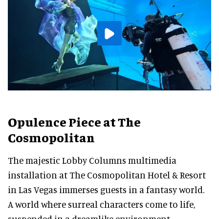
Opulence Piece at The
Cosmopolitan
The majestic Lobby Columns multimedia
installation at The Cosmopolitan Hotel & Resort
in Las Vegas immerses guests in a fantasy world.
A world where surreal characters come to life,
suspended in a dreamlike environment.