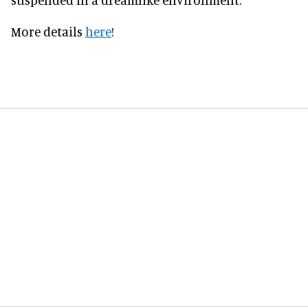
More details
here
!