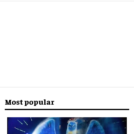
Most popular