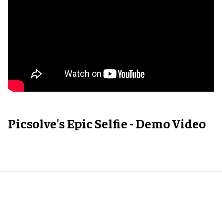
Picsolve's Epic Selfie - Demo Video