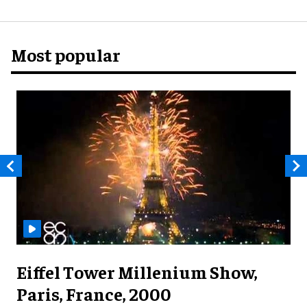
Most popular
Eiffel Tower Millenium Show,
Paris, France, 2000