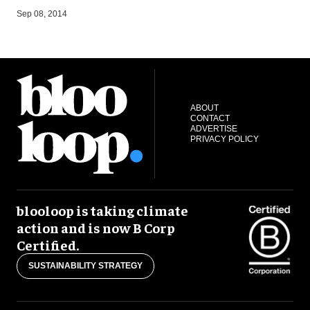
A
Sep 08, 2014
ABOUT
CONTACT
ADVERTISE
PRIVACY POLICY
blooloop is taking climate
action and is now B Corp
Certified.
SUSTAINABILITY STRATEGY