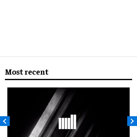
Most recent