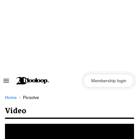
Skip
to
content
Membership login
Search
&
Section
Navigation
Home
Picsolve
Video