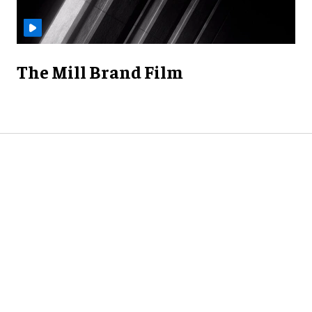
The Mill Brand Film