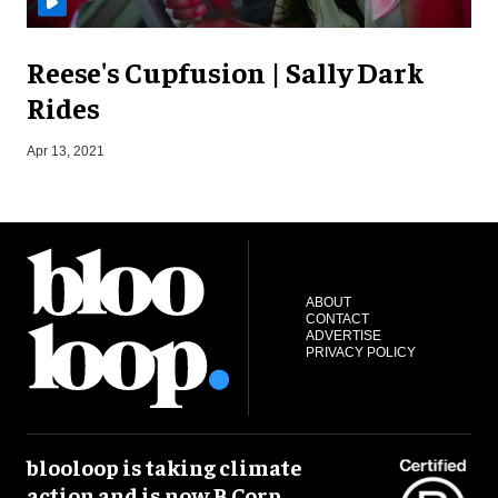
Reese's Cupfusion | Sally Dark
Rides
J
Apr 13, 2021
ABOUT
CONTACT
ADVERTISE
PRIVACY POLICY
blooloop is taking climate
action and is now B Corp