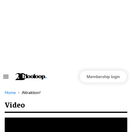
Skip
to
content
Membership login
Search
&
Section
Navigation
Home
Attraktion!
Video