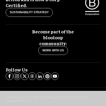
Certified.
SUSTAINABILITY STRATEGY
Become part of the
blooloop
community:
WORK WITH US
Follow Us
blooloop global:
中文 (简体)
Español
العربية
日本語
Italiano
Deutsch
Português
Français