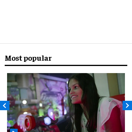
Most popular