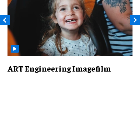
ART Engineering Imagefilm