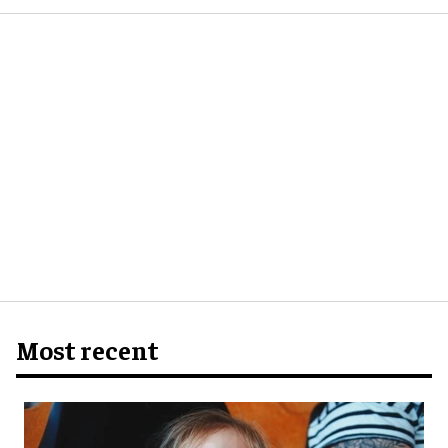
Most recent