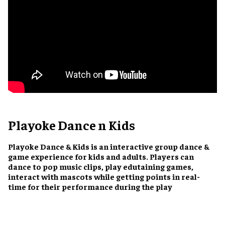
Playoke Dance n Kids
Playoke Dance & Kids is an interactive group dance &
game experience for kids and adults. Players can
dance to pop music clips, play edutaining games,
interact with mascots while getting points in real-
time for their performance during the play