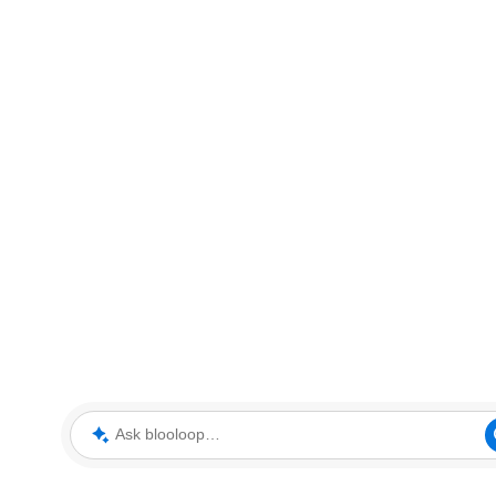
Ask blooloop