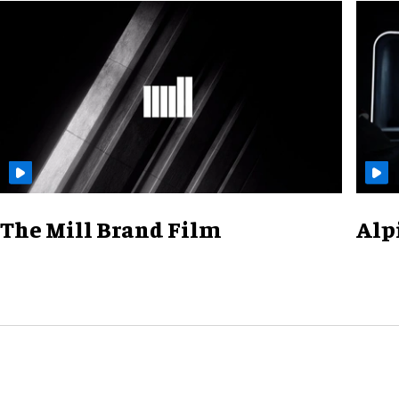
The Mill Brand Film
Alp