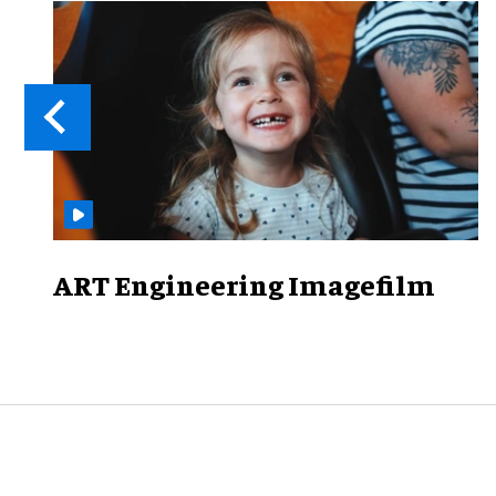
ART Engineering Imagefilm