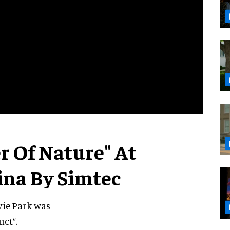
 Of Nature" At
ina By Simtec
vie Park was
ct“.