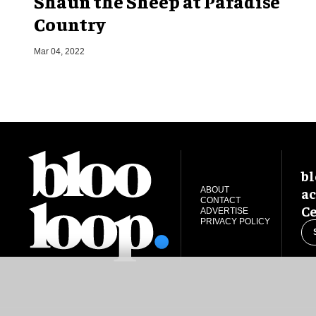
Shaun the Sheep at Paradise
Country
Mar 04, 2022
bl
ac
ABOUT
CONTACT
Ce
ADVERTISE
PRIVACY POLICY