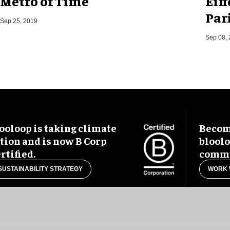
Metro of Time
Eif
Pari
Sep 25, 2019
Sep 08,
ooloop is taking climate
Become
tion and is now B Corp
blool
rtified.
commu
SUSTAINABILITY STRATEGY
WORK 