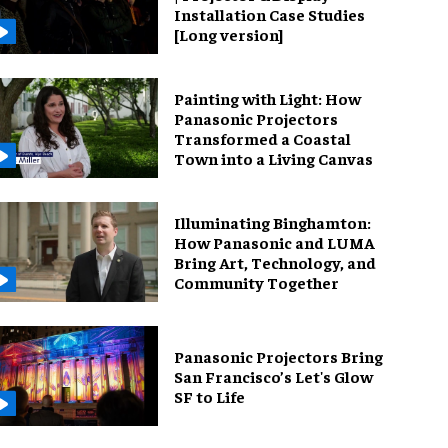
Installation Case Studies
[Long version]
Painting with Light: How
Panasonic Projectors
Transformed a Coastal
Town into a Living Canvas
Illuminating Binghamton:
How Panasonic and LUMA
Bring Art, Technology, and
Community Together
Panasonic Projectors Bring
San Francisco’s Let's Glow
SF to Life