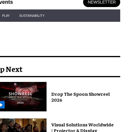
vents
NEWSLETTER
PLAY
SUSTAINABILITY
p Next
Drop The Spoon Showreel
2026
Visual Solutions Worldwide
| Projector & Display