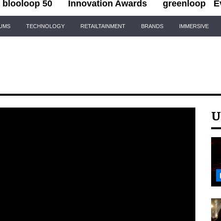
blooloop 50
Innovation Awards
greenloop
E
IUMS
TECHNOLOGY
RETAILTAINMENT
BRANDS
IMMERSIVE
U