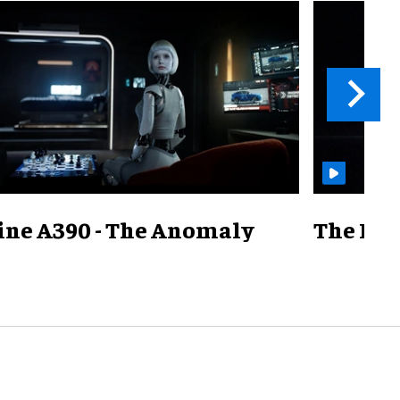
ine A390 - The Anomaly
The Mill