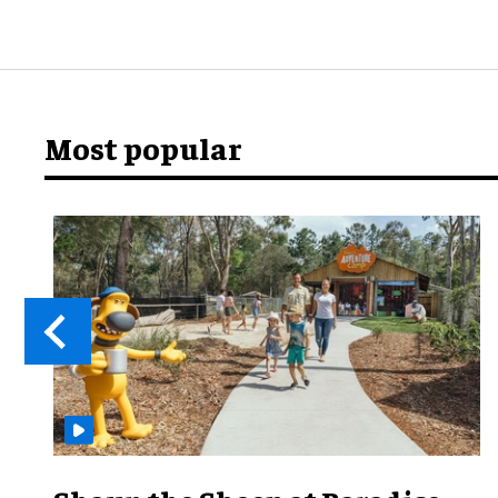
Most popular