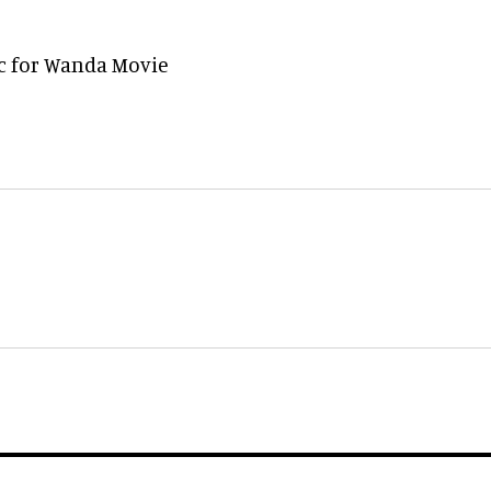
ec for Wanda Movie