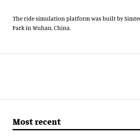
The ride simulation platform was built by Simt
Park in Wuhan, China.
Most recent