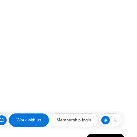
Work with us
Membership login