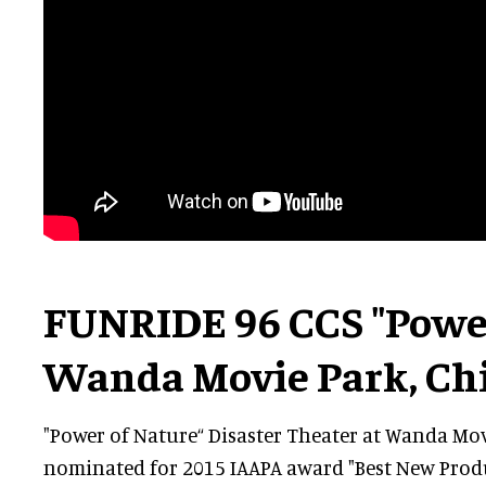
FUNRIDE 96 CCS "Power
Wanda Movie Park, Ch
"Power of Nature“ Disaster Theater at Wanda Mo
nominated for 2015 IAAPA award "Best New Produ