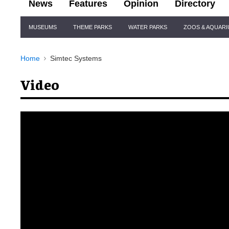
News
Features
Opinion
Directory
Site
MUSEUMS
THEME PARKS
WATER PARKS
ZOOS & AQUAR
Navigation
Home
Simtec Systems
Video