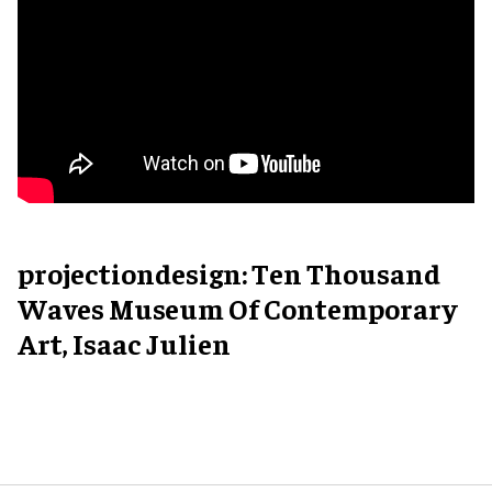
projectiondesign: Ten Thousand
Waves Museum Of Contemporary
Art, Isaac Julien