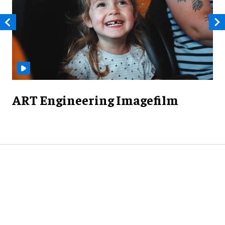
ART Engineering Imagefilm