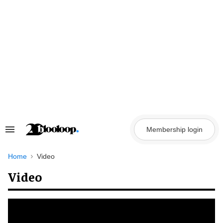
Skip
to
content
Membership login
Search
&
Section
Navigation
Home
Video
Video