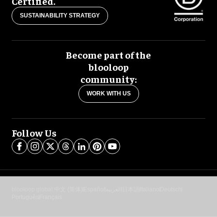
Certified.
SUSTAINABILITY STRATEGY
Become part of the
blooloop
community:
WORK WITH US
Follow Us
blooloop global:
中文 (简体)
Español
العربية
日本語
Italiano
Deutsch
Português
Français