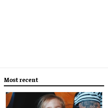
Most recent