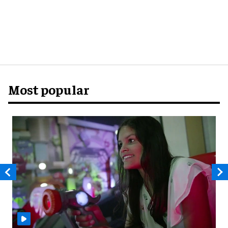
Most popular