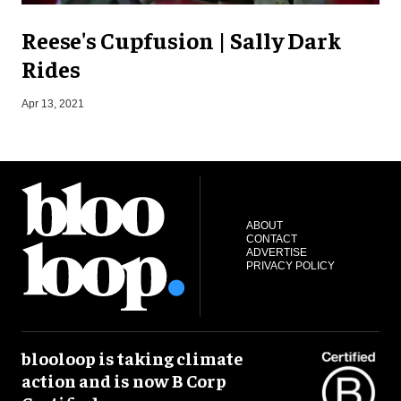
Reese's Cupfusion | Sally Dark
Rides
S
Apr 13, 2021
ABOUT
CONTACT
ADVERTISE
PRIVACY POLICY
blooloop is taking climate
action and is now B Corp