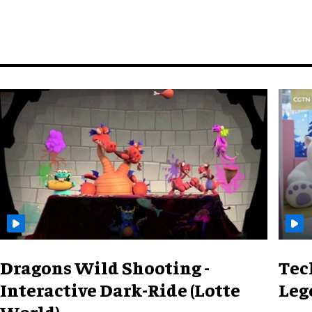
Dragons Wild Shooting -
Tec
Interactive Dark-Ride (Lotte
Leg
World)