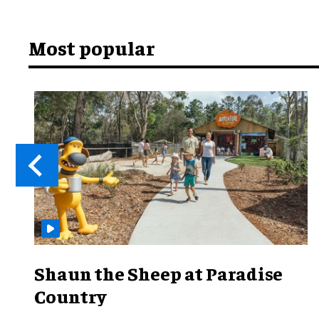
Most popular
Shaun the Sheep at Paradise
Country