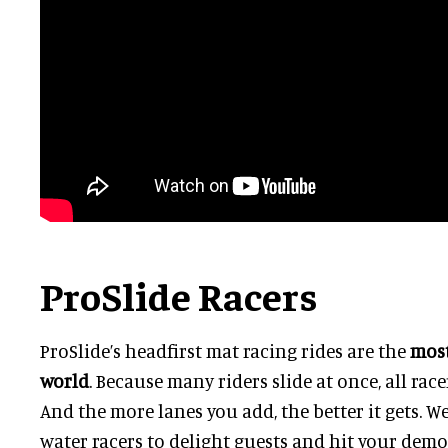
ProSlide Racers
ProSlide’s headfirst mat racing rides are the
most
world
.
Because many riders slide at once, all race
And the more lanes you add, the better it gets. W
water racers to delight guests and hit your demo