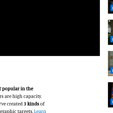
 popular in the
rs are high capacity.
e’ve created
3 kinds
of
graphic targets.
Learn