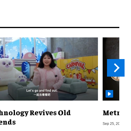
hnology Revives Old
Metro o
ends
Sep 25, 2019