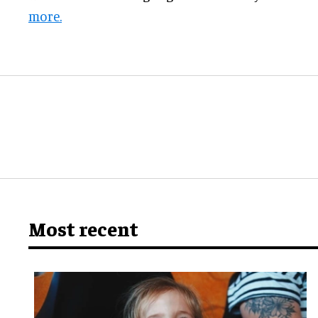
more.
Most recent