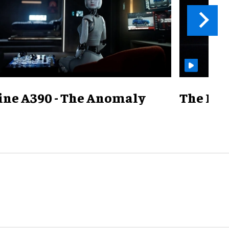
ine A390 - The Anomaly
The Mill