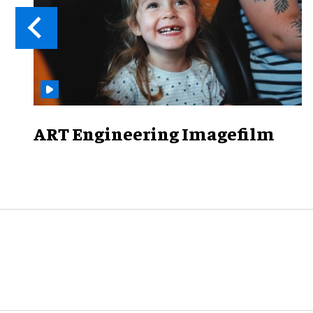
ART Engineering Imagefilm