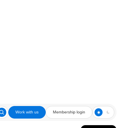
Work with us
Membership login