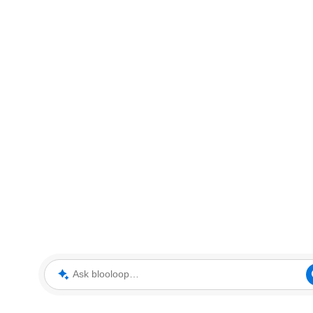
Ask blooloop