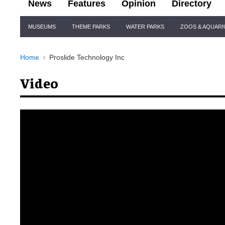
News
Features
Opinion
Directory
Site
MUSEUMS
THEME PARKS
WATER PARKS
ZOOS & AQUAR
Navigation
Home
Proslide Technology Inc
Video