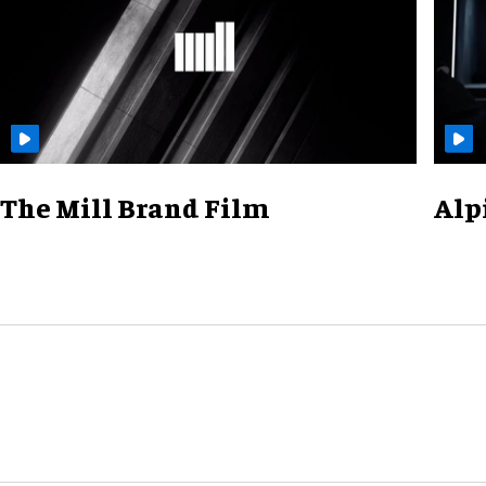
The Mill Brand Film
Alp