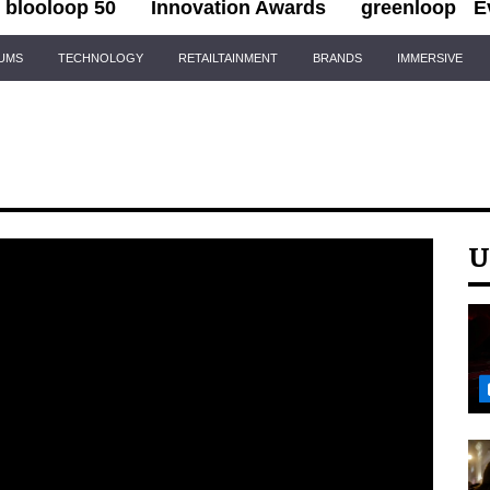
blooloop 50
Innovation Awards
greenloop
E
IUMS
TECHNOLOGY
RETAILTAINMENT
BRANDS
IMMERSIVE
U