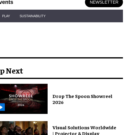
vents
NEWSLETTER
PLAY
SUSTAINABILITY
p Next
Drop The Spoon Showreel
2026
Visual Solutions Worldwide
| Projector & Display