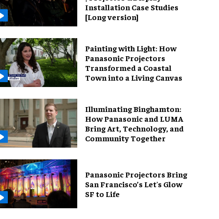
Installation Case Studies
[Long version]
Painting with Light: How
Panasonic Projectors
Transformed a Coastal
Town into a Living Canvas
Illuminating Binghamton:
How Panasonic and LUMA
Bring Art, Technology, and
Community Together
Panasonic Projectors Bring
San Francisco’s Let's Glow
SF to Life