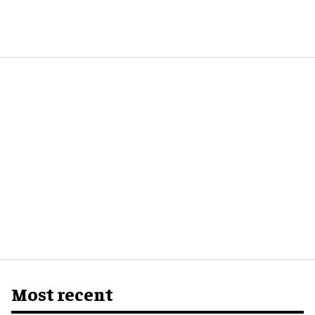
Most recent