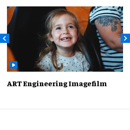
ART Engineering Imagefilm