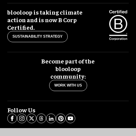
blooloop is taking climate
action and is now B Corp
Certified.
SUSTAINABILITY STRATEGY
Become part of the
blooloop
community:
WORK WITH US
Follow Us