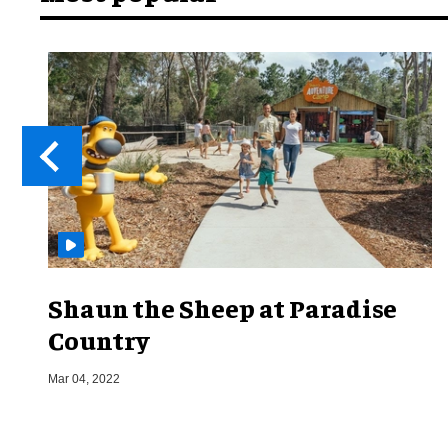
Shaun the Sheep at Paradise
Country
Mar 04, 2022