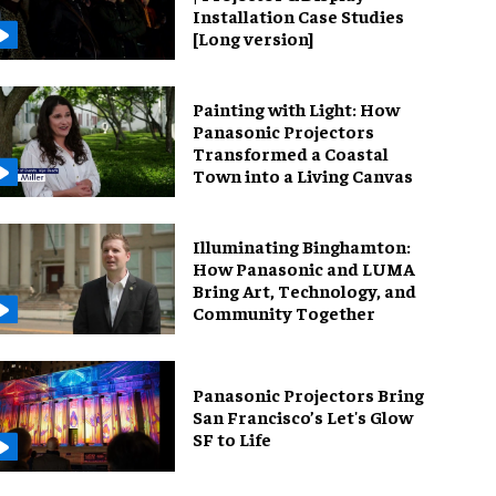
Installation Case Studies
[Long version]
Painting with Light: How
Panasonic Projectors
Transformed a Coastal
Town into a Living Canvas
Illuminating Binghamton:
How Panasonic and LUMA
Bring Art, Technology, and
Community Together
Panasonic Projectors Bring
San Francisco’s Let's Glow
SF to Life