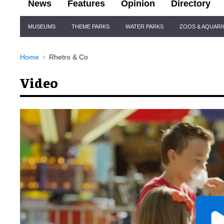
News
Features
Opinion
Directory
Site
MUSEUMS
THEME PARKS
WATER PARKS
ZOOS & AQUAR
Navigation
Home
Rhetro & Co
Video