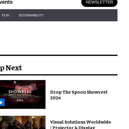
vents
NEWSLETTER
PLAY
SUSTAINABILITY
p Next
Drop The Spoon Showreel
2026
Visual Solutions Worldwide
| Projector & Display