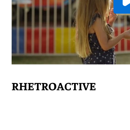
RHETROACTIVE