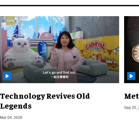
Technology Revives Old
Met
Legends
Sep 25,
Mar 04, 2026