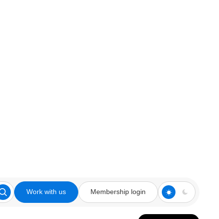
Work with us
Membership login