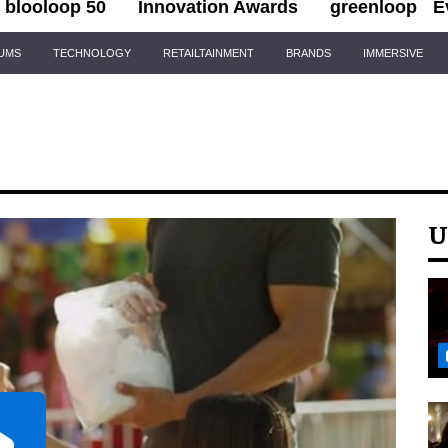
blooloop 50
Innovation Awards
greenloop
E
IUMS
TECHNOLOGY
RETAILTAINMENT
BRANDS
IMMERSIVE
U