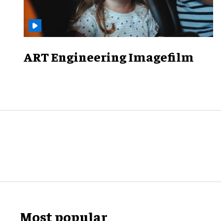
ART Engineering Imagefilm
Most popular