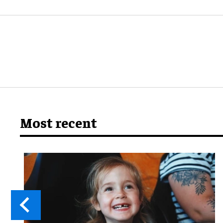
Most recent