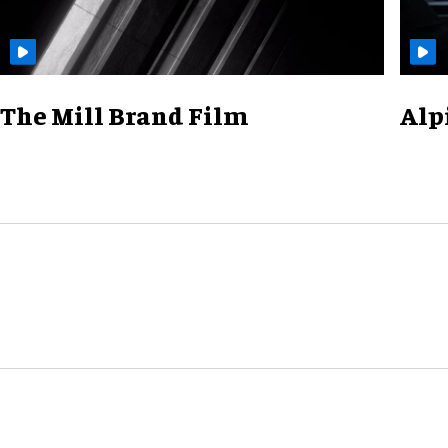
The Mill Brand Film
Alp