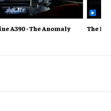
ine A390 - The Anomaly
The Mill