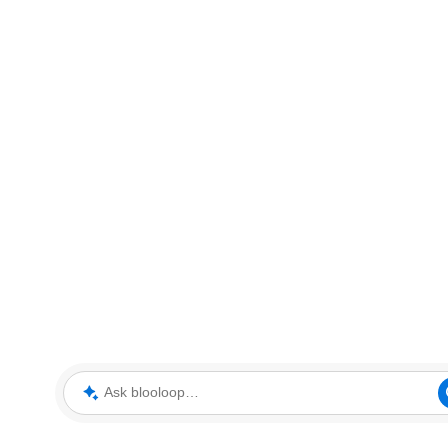
Ask blooloop