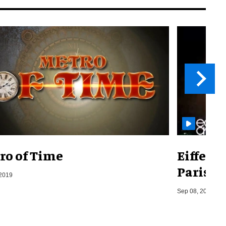
ro of Time
Eiffel 
Paris, F
 2019
Sep 08, 2014