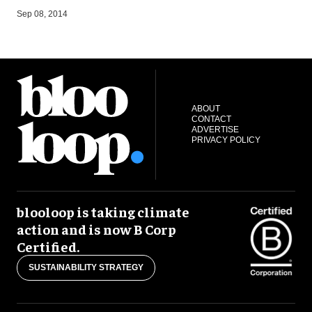
A
Sep 08, 2014
ABOUT
CONTACT
ADVERTISE
PRIVACY POLICY
blooloop is taking climate
action and is now B Corp
Certified.
SUSTAINABILITY STRATEGY