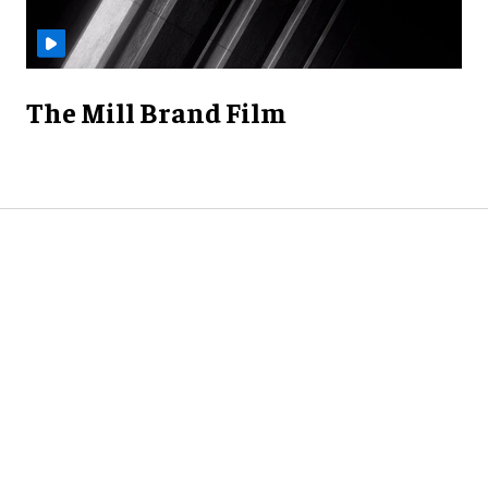
The Mill Brand Film