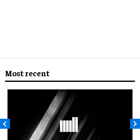
Most recent