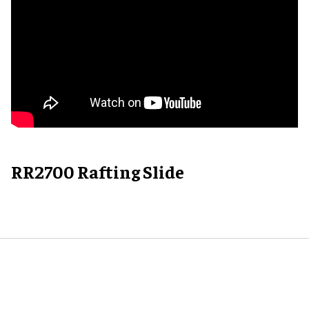
RR2700 Rafting Slide