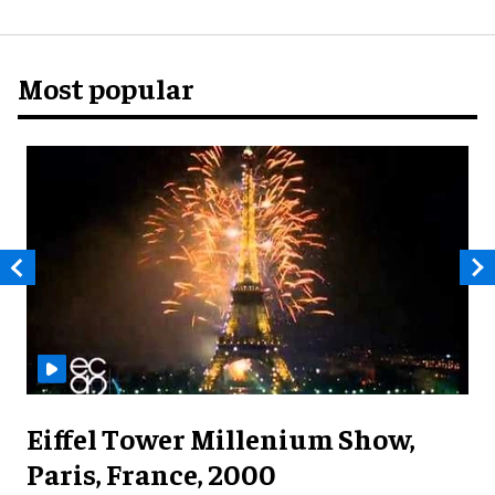
Most popular
Eiffel Tower Millenium Show,
Paris, France, 2000