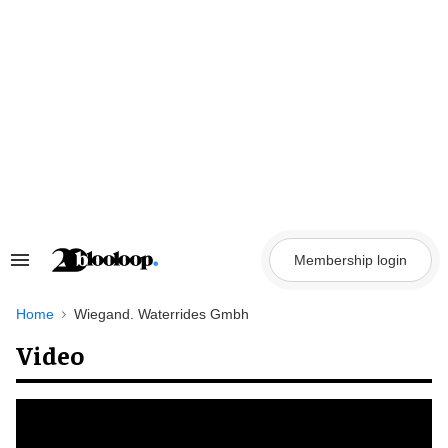
Skip
to
content
Membership login
Search
&
Section
Navigation
Home
Wiegand. Waterrides Gmbh
Video