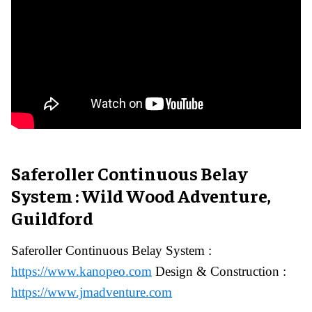
Saferoller Continuous Belay
System : Wild Wood Adventure,
Guildford
Saferoller Continuous Belay System :
https://www.kanopeo.com
Design & Construction :
https://www.jmadventure.com