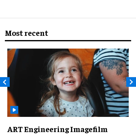
Most recent
ART Engineering Imagefilm