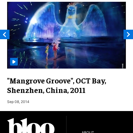
"Mangrove Groove", OCT Bay,
Shenzhen, China, 2011
M
Sep 08, 2014
ABOUT