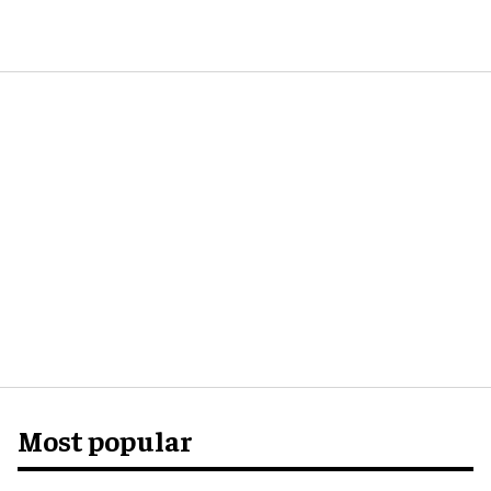
Most popular