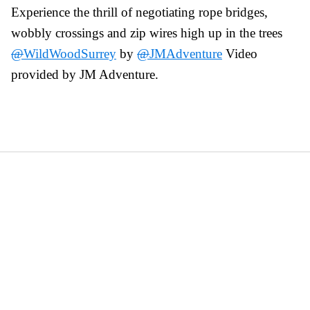
Experience the thrill of negotiating rope bridges,
wobbly crossings and zip wires high up in the trees
@
WildWoodSurrey
by
@
JMAdventure
Video
provided by JM Adventure.