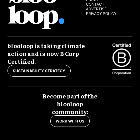
CONTACT
ADVERTISE
PRIVACY POLICY
blooloop is taking climate
action and is now B Corp
Certified.
SUSTAINABILITY STRATEGY
Become part of the
blooloop
community:
WORK WITH US