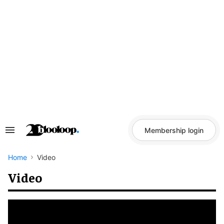
Skip
to
content
Membership login
Search
&
Section
Navigation
Home
Video
Video