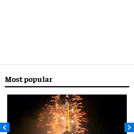
Most popular