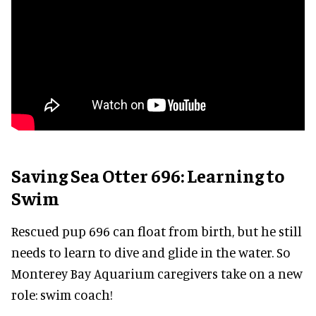
Saving Sea Otter 696: Learning to
Swim
Rescued pup 696 can float from birth, but he still
needs to learn to dive and glide in the water. So
Monterey Bay Aquarium caregivers take on a new
role: swim coach!