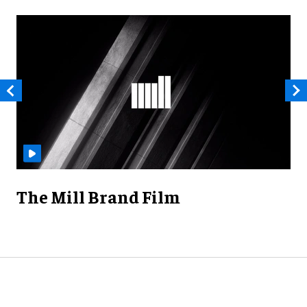
The Mill Brand Film