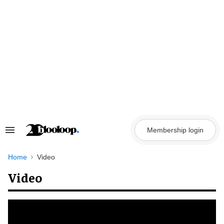
Skip
to
content
Membership login
Search
&
Section
Navigation
Home
Video
Video