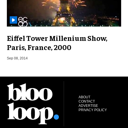
Eiffel Tower Millenium Show,
Paris, France, 2000
A
Sep 08, 2014
ABOUT
CONTACT
ADVERTISE
PRIVACY POLICY