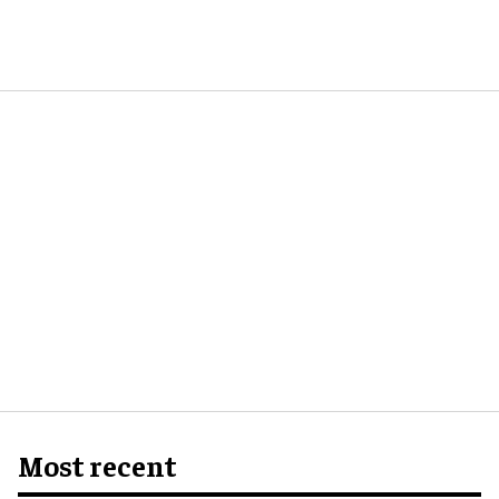
Most recent