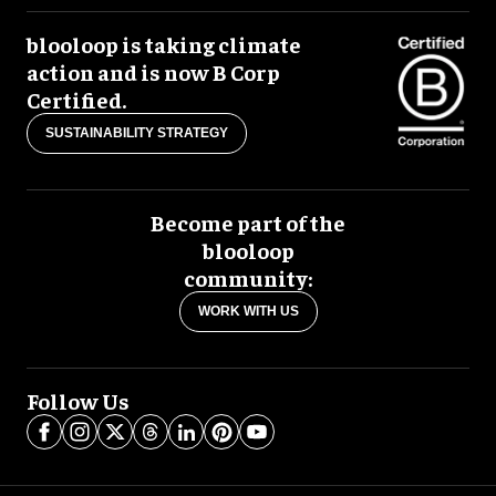
blooloop is taking climate
action and is now B Corp
Certified.
SUSTAINABILITY STRATEGY
Become part of the
blooloop
community:
WORK WITH US
Follow Us