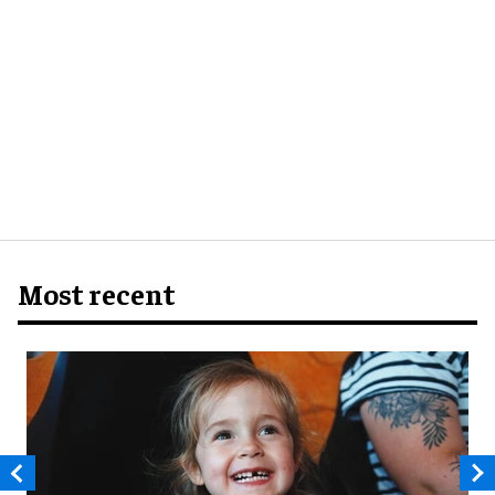
Most recent