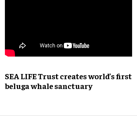
SEA LIFE Trust creates world’s first
beluga whale sanctuary