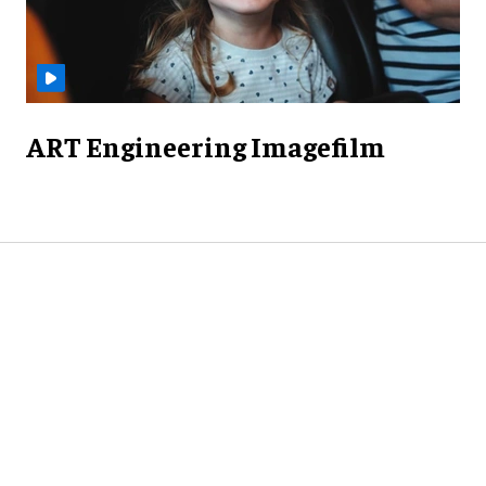
ART Engineering Imagefilm