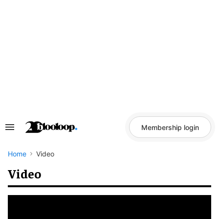
Skip
to
content
Membership login
Search
&
Section
Navigation
Home
Video
Video