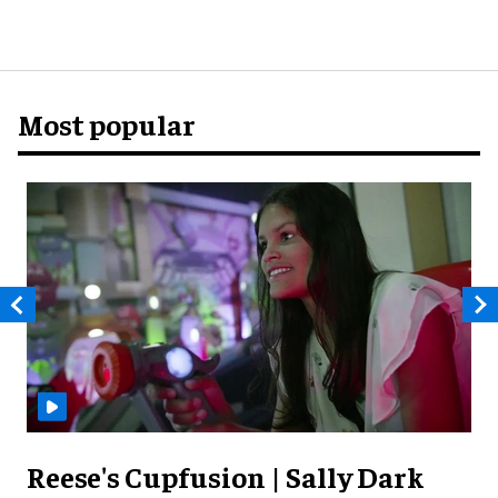
Most popular
Reese's Cupfusion | Sally Dark