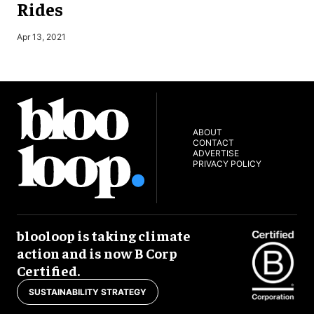
Rides
Apr 13, 2021
J
ABOUT
CONTACT
ADVERTISE
PRIVACY POLICY
blooloop is taking climate
action and is now B Corp
Certified.
SUSTAINABILITY STRATEGY