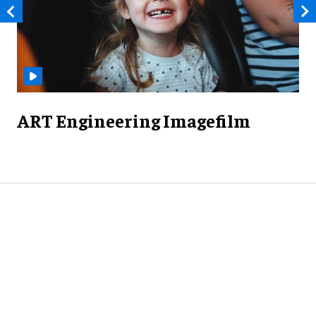
ART Engineering Imagefilm