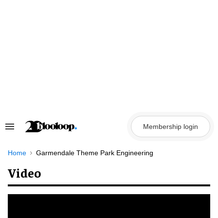
Skip
to
content
Membership login
Search
&
Section
Navigation
Home
Garmendale Theme Park Engineering
Video