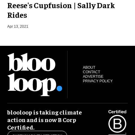
Reese's Cupfusion | Sally Dark
Rides
Apr 13, 2021
J
ABOUT
CONTACT
ADVERTISE
PRIVACY POLICY
blooloop is taking climate
action and is now B Corp
Certified.