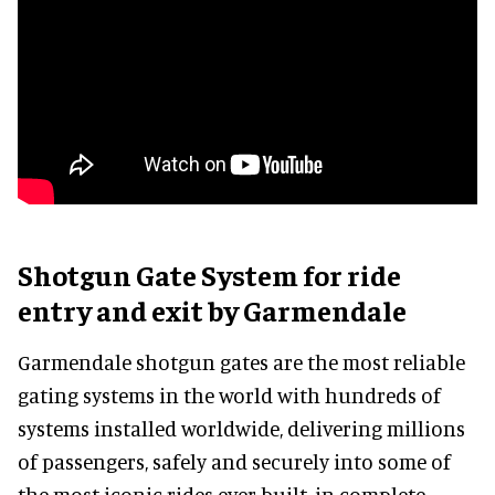
Shotgun Gate System for ride
entry and exit by Garmendale
Garmendale shotgun gates are the most reliable
gating systems in the world with hundreds of
systems installed worldwide, delivering millions
of passengers, safely and securely into some of
the most iconic rides ever built, in complete