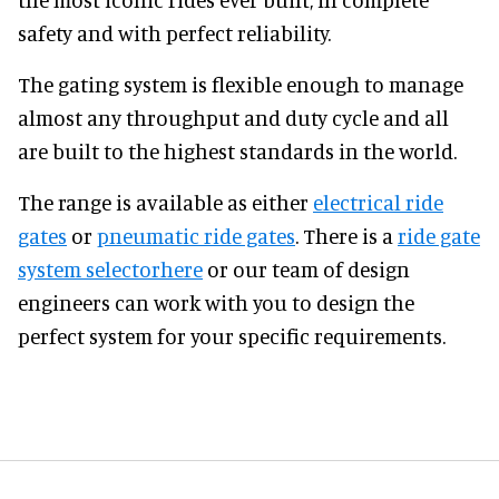
safety and with perfect reliability.
The gating system is flexible enough to manage
almost any throughput and duty cycle and all
are built to the highest standards in the world.
The range is available as either
electrical ride
gates
or
pneumatic ride gates
. There is a
ride gate
system selectorhere
or our team of design
engineers can work with you to design the
perfect system for your specific requirements.