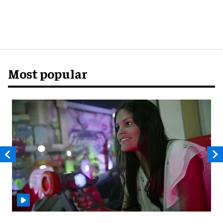
Most popular