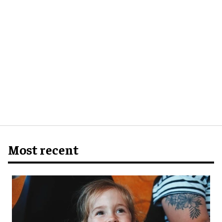
Most recent