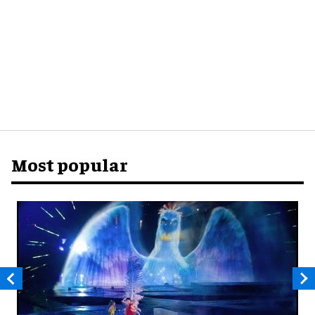
Most popular