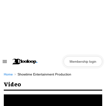
Skip
to
content
Membership login
Search
&
Section
Navigation
Home
Showtime Entertainment Production
Video