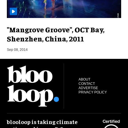
"Mangrove Groove", OCT Bay,
Shenzhen, China, 2011
M
Sep 08, 2014
ABOUT
CONTACT
ADVERTISE
PRIVACY POLICY
blooloop is taking climate