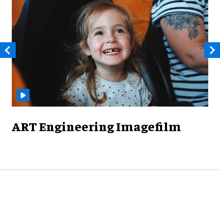
ART Engineering Imagefilm