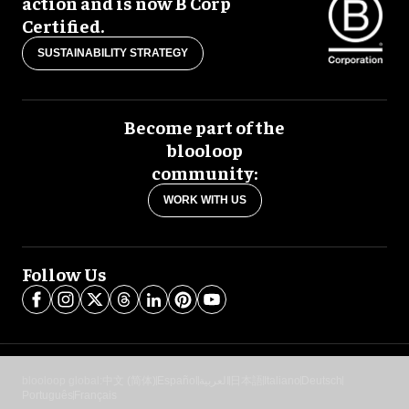
action and is now B Corp
Certified.
SUSTAINABILITY STRATEGY
Become part of the
blooloop
community:
WORK WITH US
Follow Us
blooloop global:
中文 (简体)
Español
العربية
日本語
Italiano
Deutsch
Português
Français