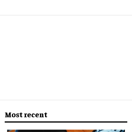
Most recent