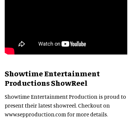
Showtime Entertainment
Productions ShowReel
Showtime Entertainment Production is proud to
present their latest showreel. Checkout on
www.sepproduction.com for more details.