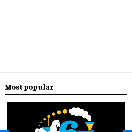
Most popular