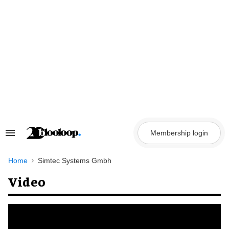
Skip
to
content
Membership login
Search
&
Section
Navigation
Home
Simtec Systems Gmbh
Video