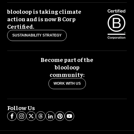
blooloop is taking climate
action and is now B Corp
Certified.
SUSTAINABILITY STRATEGY
Become part of the
blooloop
community:
WORK WITH US
Follow Us