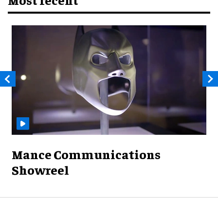
Mance Communications
Showreel