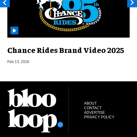
Chance Rides Brand Video 2025
F
Feb 13, 2026
ABOUT
CONTACT
ADVERTISE
PRIVACY POLICY