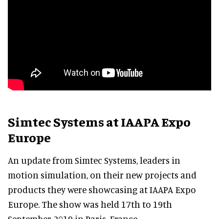
Simtec Systems at IAAPA Expo
Europe
An update from Simtec Systems, leaders in
motion simulation, on their new projects and
products they were showcasing at IAAPA Expo
Europe. The show was held 17th to 19th
September 2019 in Paris, France.