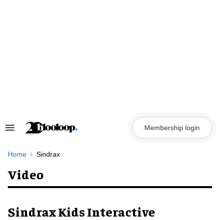
Skip
to
content
Membership login
Search
&
Section
Navigation
Home
Sindrax
Video
Sindrax Kids Interactive