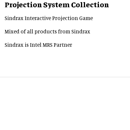
Projection System Collection
Sindrax Interactive Projection Game
Mixed of all products from Sindrax
Sindrax is Intel MRS Partner