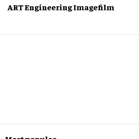
ART Engineering Imagefilm
Most popular