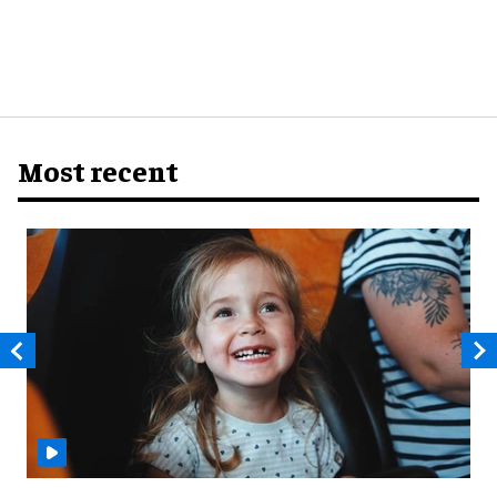
Most recent