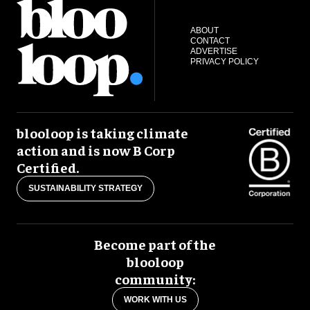
ABOUT
CONTACT
ADVERTISE
PRIVACY POLICY
blooloop is taking climate
action and is now B Corp
Certified.
SUSTAINABILITY STRATEGY
Become part of the
blooloop
community:
WORK WITH US