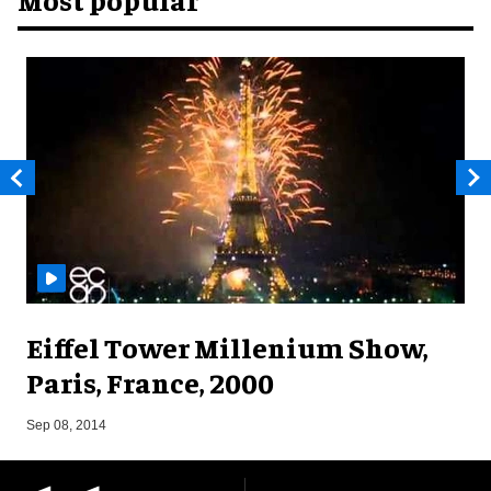
Eiffel Tower Millenium Show,
Paris, France, 2000
A
Sep 08, 2014