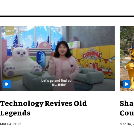
Technology Revives Old
Sha
Legends
Cou
Mar 04, 2026
Mar 04, 