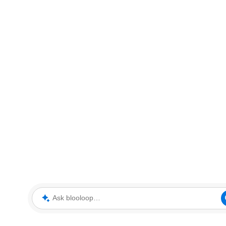
Ask blooloop