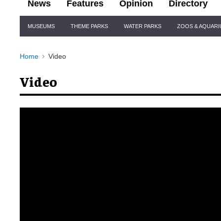
News
Features
Opinion
Directory
Site
MUSEUMS
THEME PARKS
WATER PARKS
ZOOS & AQUAR
Navigation
Home
Video
Video