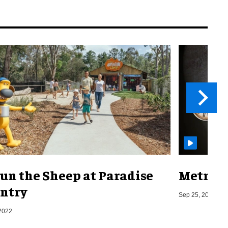
un the Sheep at Paradise
Metro o
ntry
Sep 25, 2019
2022