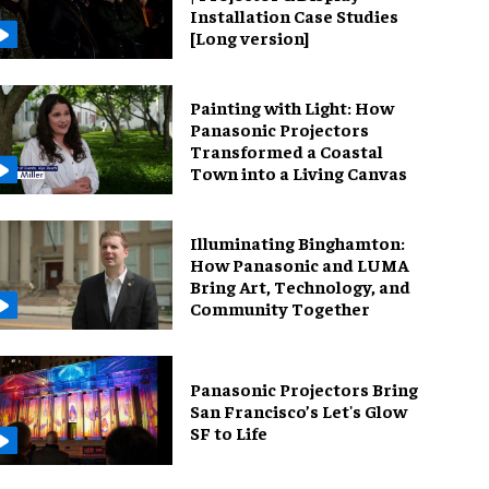
Installation Case Studies
[Long version]
Painting with Light: How
Panasonic Projectors
Transformed a Coastal
Town into a Living Canvas
Illuminating Binghamton:
How Panasonic and LUMA
Bring Art, Technology, and
Community Together
Panasonic Projectors Bring
San Francisco’s Let's Glow
SF to Life