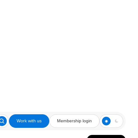
Work with us
Membership login