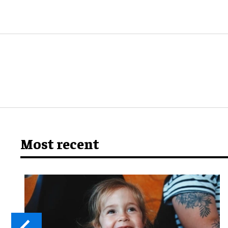
Most recent