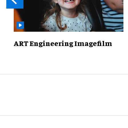
ART Engineering Imagefilm