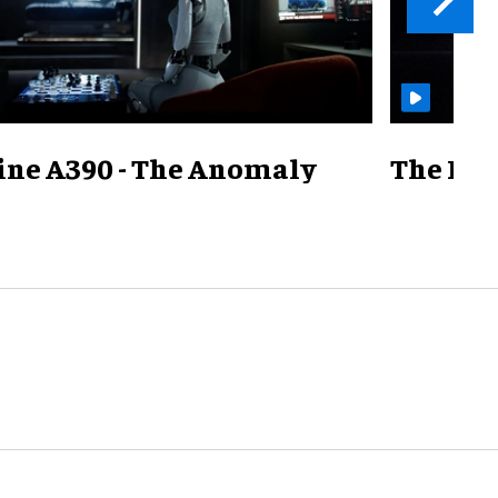
ine A390 - The Anomaly
The Mill