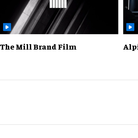
The Mill Brand Film
Alp