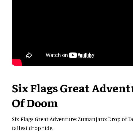
Six Flags Great Adven
Of Doom
Six Flags Great Adventure: Zumanjaro: Drop of D
tallest drop ride.