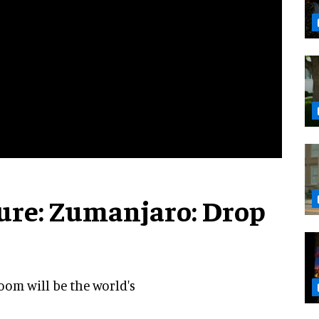
ture: Zumanjaro: Drop
oom will be the world's