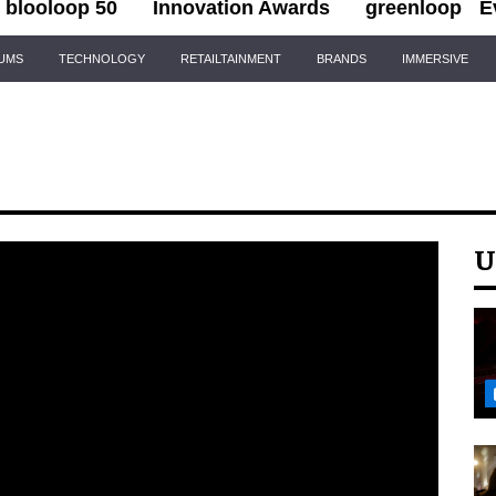
blooloop 50
Innovation Awards
greenloop
E
IUMS
TECHNOLOGY
RETAILTAINMENT
BRANDS
IMMERSIVE
U