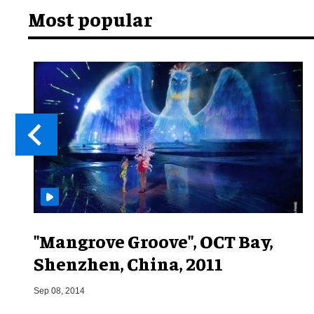
Most popular
"Mangrove Groove", OCT Bay,
Shenzhen, China, 2011
Sep 08, 2014