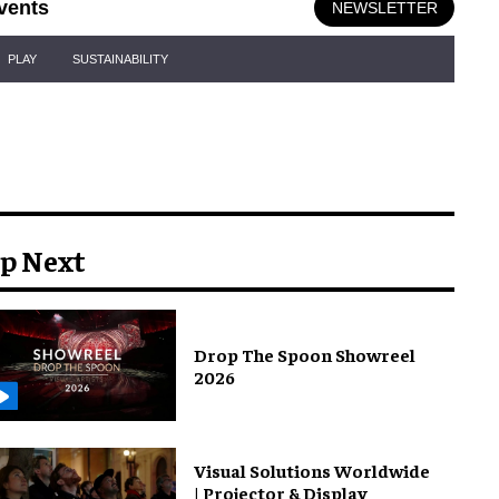
vents
NEWSLETTER
PLAY
SUSTAINABILITY
p Next
Drop The Spoon Showreel
2026
Visual Solutions Worldwide
| Projector & Display