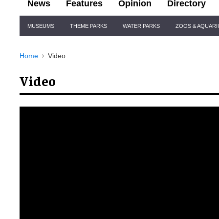
News
Features
Opinion
Directory
Site
MUSEUMS
THEME PARKS
WATER PARKS
ZOOS & AQUAR
Navigation
Home
Video
Video