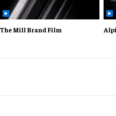
The Mill Brand Film
Alp