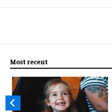
Most recent