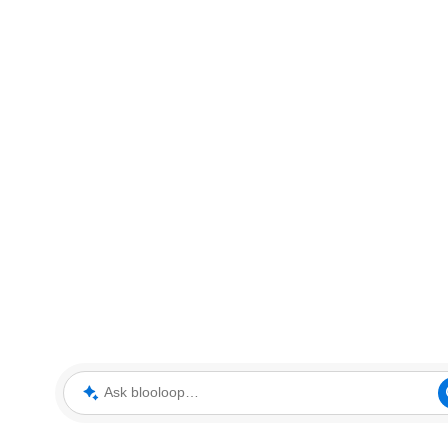
Ask blooloop