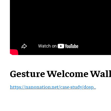
Gesture Welcome Wal
https://nanonation.net/case-study/dosp...