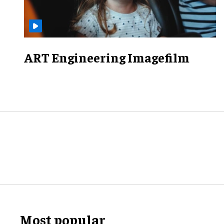
ART Engineering Imagefilm
Most popular