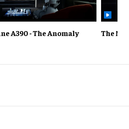
ine A390 - The Anomaly
The Mill