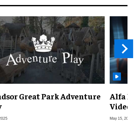
dsor Great Park Adventure
Alfa Ro
y
Video
2025
May 15, 2019