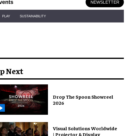
vents
NEWSLETTER
PLAY
SUSTAINABILITY
p Next
Drop The Spoon Showreel
2026
Visual Solutions Worldwide
| Projector & Display