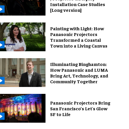
Installation Case Studies
[Long version]
Painting with Light: How
Panasonic Projectors
Transformed a Coastal
Town into a Living Canvas
Illuminating Binghamton:
How Panasonic and LUMA
Bring Art, Technology, and
Community Together
Panasonic Projectors Bring
San Francisco’s Let's Glow
SF to Life