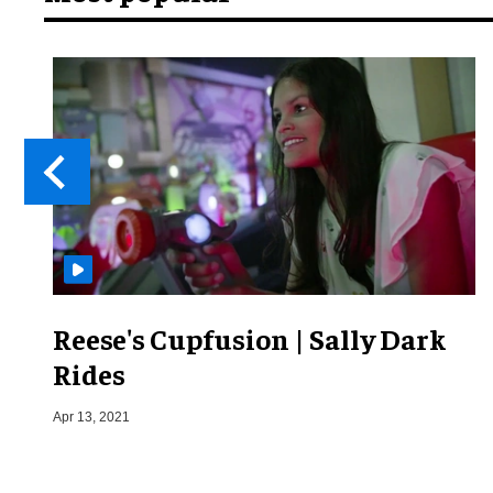
Reese's Cupfusion | Sally Dark
Rides
Apr 13, 2021