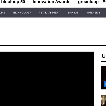
blooloop 50
Innovation Awards
greenloop
E
IUMS
TECHNOLOGY
RETAILTAINMENT
BRANDS
IMMERSIVE
U