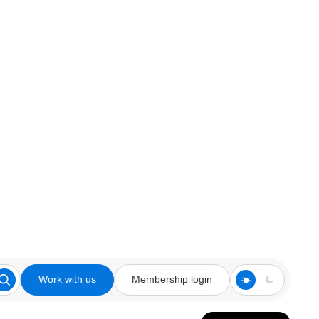
Work with us
Membership login