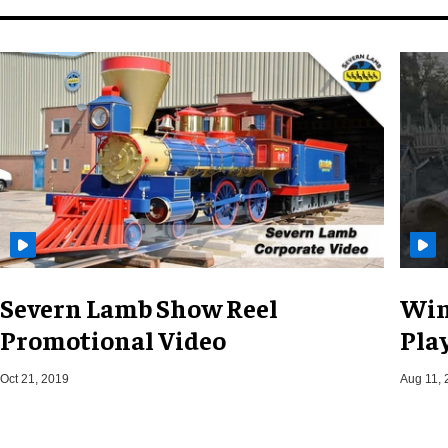
Severn Lamb Show Reel
Win
Promotional Video
Pla
Oct 21, 2019
Aug 11, 