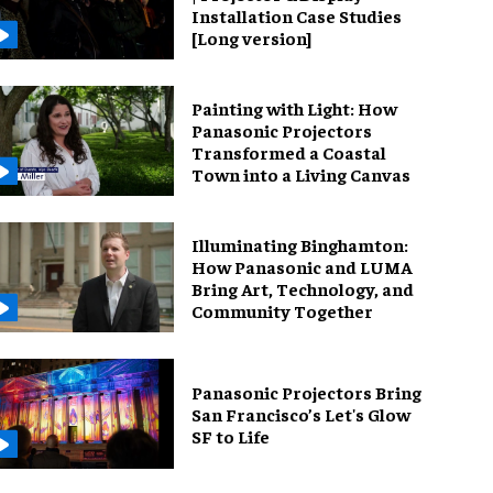
Installation Case Studies
[Long version]
Painting with Light: How
Panasonic Projectors
Transformed a Coastal
Town into a Living Canvas
Illuminating Binghamton:
How Panasonic and LUMA
Bring Art, Technology, and
Community Together
Panasonic Projectors Bring
San Francisco’s Let's Glow
SF to Life