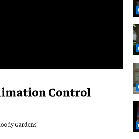
nimation Control
Moody Gardens'