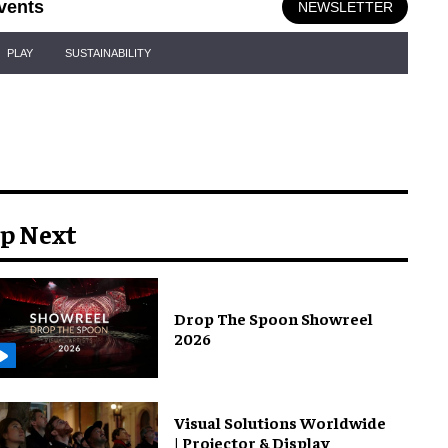
vents
NEWSLETTER
PLAY
SUSTAINABILITY
p Next
Drop The Spoon Showreel
2026
Visual Solutions Worldwide
| Projector & Display