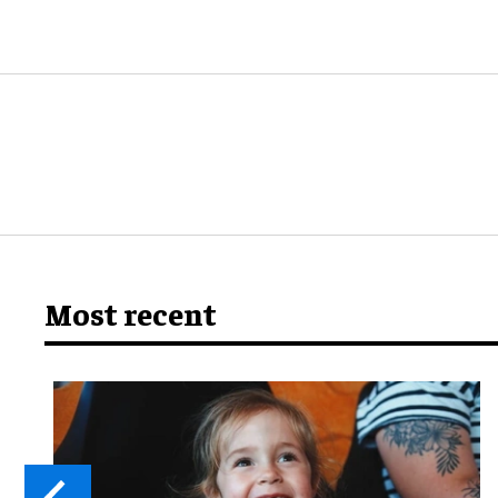
Most recent