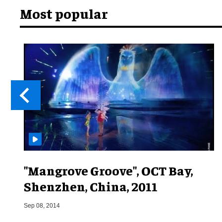
Most popular
"Mangrove Groove", OCT Bay,
Shenzhen, China, 2011
Sep 08, 2014