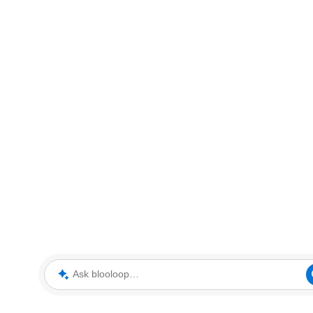
Ask blooloop