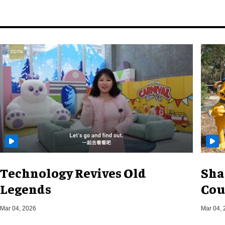
Technology Revives Old
Sha
Legends
Cou
Mar 04, 2026
Mar 04, 