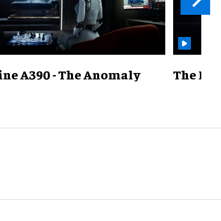
ine A390 - The Anomaly
The Mill