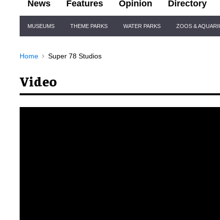
News
Features
Opinion
Directory
Site
MUSEUMS
THEME PARKS
WATER PARKS
ZOOS & AQUAR
Navigation
Home
Super 78 Studios
Video