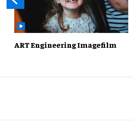
ART Engineering Imagefilm