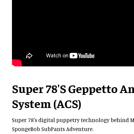
Super 78's Geppetto A
System (ACS)
Super 78's digital puppetry technology behind 
SpongeBob SubPants Adventure.