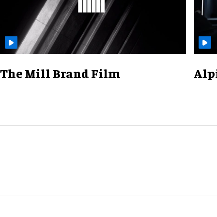
The Mill Brand Film
Alp