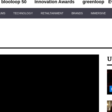
blooloop 50
Innovation Awards
greenloop
E
IUMS
TECHNOLOGY
RETAILTAINMENT
BRANDS
IMMERSIVE
U