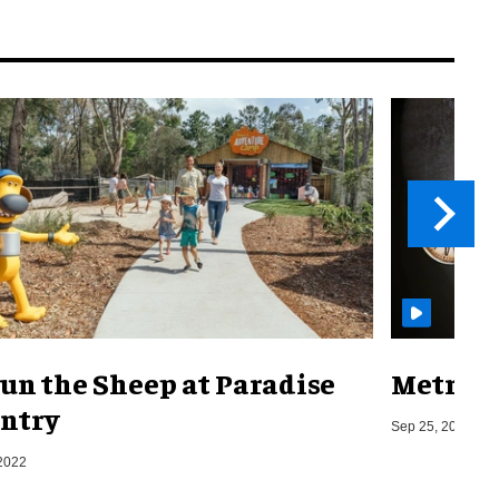
un the Sheep at Paradise
Metro o
ntry
Sep 25, 2019
2022