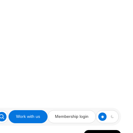
Work with us
Membership login