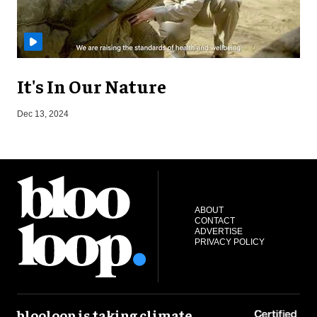
It's In Our Nature
A
Dec 13, 2024
ABOUT
CONTACT
ADVERTISE
PRIVACY POLICY
blooloop is taking climate