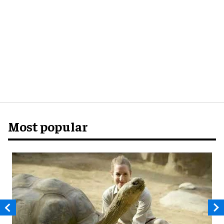
Most popular