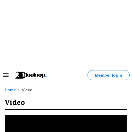
Skip
to
content
Member login
Search
&
Section
Home
Video
Navigation
Video