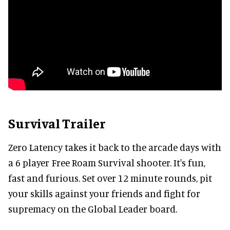
Survival Trailer
Zero Latency takes it back to the arcade days with
a 6 player Free Roam Survival shooter. It's fun,
fast and furious. Set over 12 minute rounds, pit
your skills against your friends and fight for
supremacy on the Global Leader board.