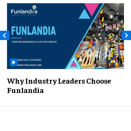
Why Industry Leaders Choose
Funlandia