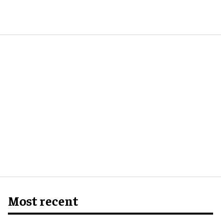
Most recent