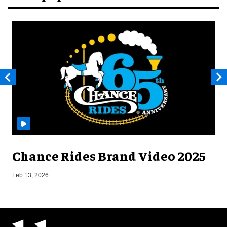
Chance Rides Brand Video 2025
F
Feb 13, 2026