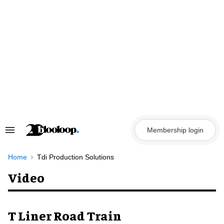
Skip
to
content
Membership login
Search
&
Section
Navigation
Home
Tdi Production Solutions
Video
T Liner Road Train