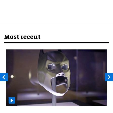
Most recent