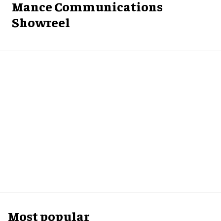
Mance Communications
Showreel
Most popular