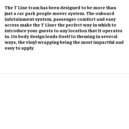
The T Line tram has been designed to be more than
just a car park people mover system. The onboard
infotainment system, passenger comfort and easy
access make the T Liner the perfect way in which to
introduce your guests to any location that it operates
in. Its body design lends itself to theming in several
ways, the vinyl wrapping being the most impactful and
easy to apply.