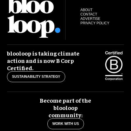
ABOUT
CONTACT
ADVERTISE
PRIVACY POLICY
blooloop is taking climate
action and is now B Corp
Certified.
SUSTAINABILITY STRATEGY
Become part of the
blooloop
community:
WORK WITH US