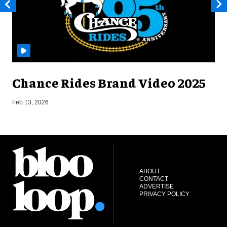
Chance Rides Brand Video 2025
F
Feb 13, 2026
ABOUT
CONTACT
ADVERTISE
PRIVACY POLICY