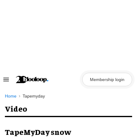
Skip
to
content
Membership login
Search
&
Section
Navigation
Home
Tapemyday
Video
TapeMyDay snow