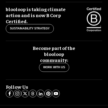
blooloop is taking climate
action and is now B Corp
Certified.
SUSTAINABILITY STRATEGY
Become part of the
blooloop
community:
WORK WITH US
Follow Us