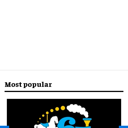
Most popular