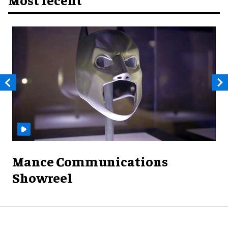
Mance Communications
Showreel