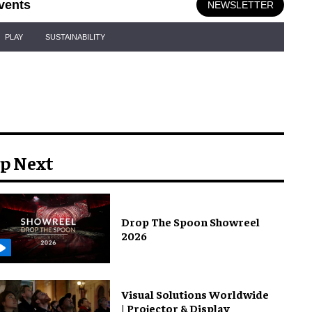
vents
NEWSLETTER
PLAY
SUSTAINABILITY
p Next
Drop The Spoon Showreel
2026
Visual Solutions Worldwide
| Projector & Display