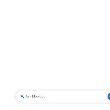
Ask blooloop