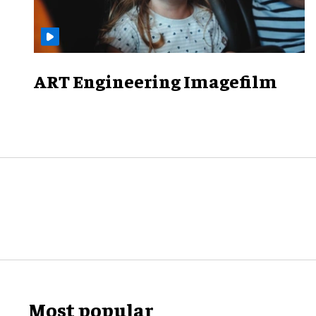
ART Engineering Imagefilm
Most popular