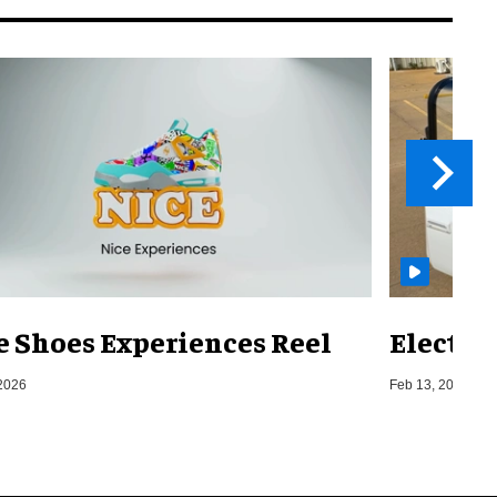
e Shoes Experiences Reel
Electri
2026
Feb 13, 2026