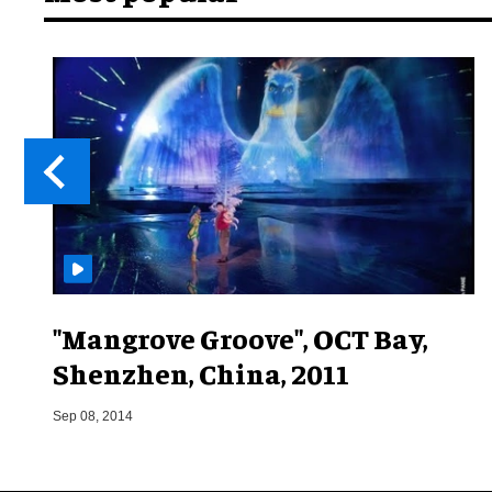
"Mangrove Groove", OCT Bay,
Shenzhen, China, 2011
Sep 08, 2014