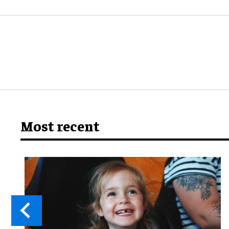
Most recent