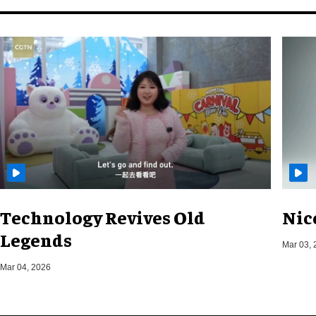
Technology Revives Old
Nic
Legends
Mar 03, 
Mar 04, 2026