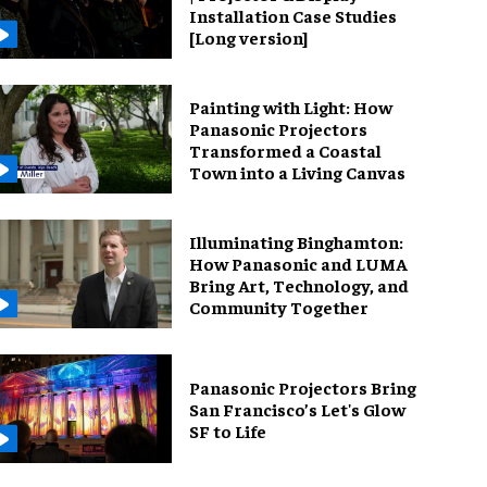
Installation Case Studies
[Long version]
Painting with Light: How
Panasonic Projectors
Transformed a Coastal
Town into a Living Canvas
Illuminating Binghamton:
How Panasonic and LUMA
Bring Art, Technology, and
Community Together
Panasonic Projectors Bring
San Francisco’s Let's Glow
SF to Life