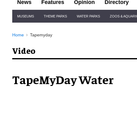
News
Features
Opinion
Directory
Site
MUSEUMS
THEME PARKS
WATER PARKS
ZOOS & AQUAR
Navigation
Home
Tapemyday
Video
TapeMyDay Water