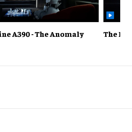
ine A390 - The Anomaly
The Mill