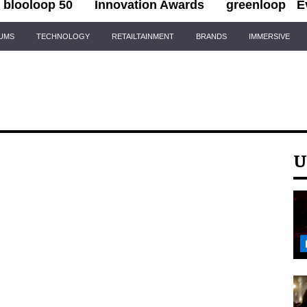
blooloop 50
Innovation Awards
greenloop
E
IUMS
TECHNOLOGY
RETAILTAINMENT
BRANDS
IMMERSIVE
U