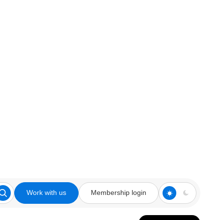
Work with us
Membership login