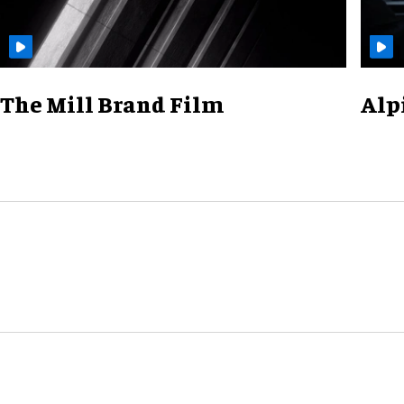
The Mill Brand Film
Alp