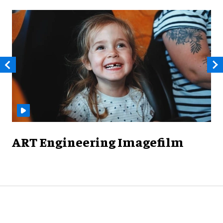
ART Engineering Imagefilm