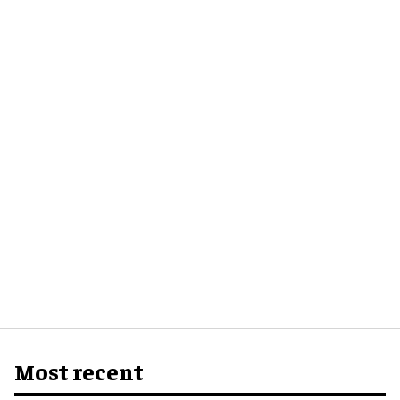
Most recent