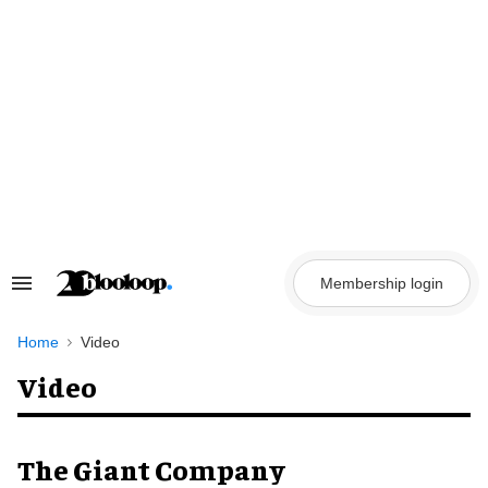
Skip
to
content
Membership login
Search
&
Section
Navigation
Home
Video
Video
The Giant Company