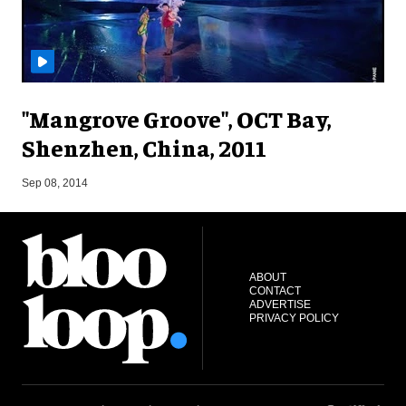
"Mangrove Groove", OCT Bay,
Shenzhen, China, 2011
S
Sep 08, 2014
ABOUT
CONTACT
ADVERTISE
PRIVACY POLICY