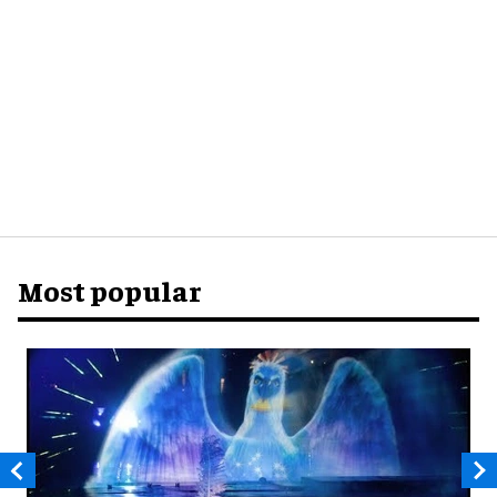
Most popular