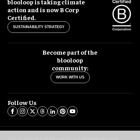
blooloop is taking climate
action and is now B Corp
Certified.
SUSTAINABILITY STRATEGY
Become part of the
blooloop
community:
WORK WITH US
Follow Us
blooloop global:
中文 (简体)
Español
العربية
日本語
Italiano
Deutsch