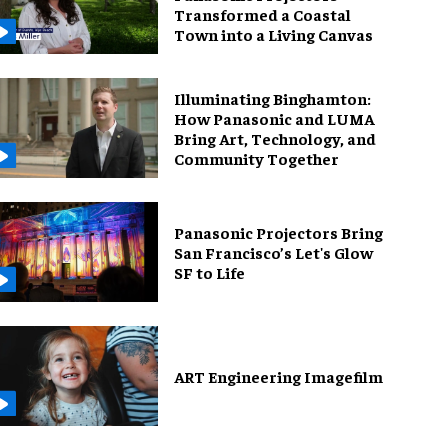
Transformed a Coastal
Town into a Living Canvas
Illuminating Binghamton:
How Panasonic and LUMA
Bring Art, Technology, and
Community Together
Panasonic Projectors Bring
San Francisco’s Let's Glow
SF to Life
ART Engineering Imagefilm