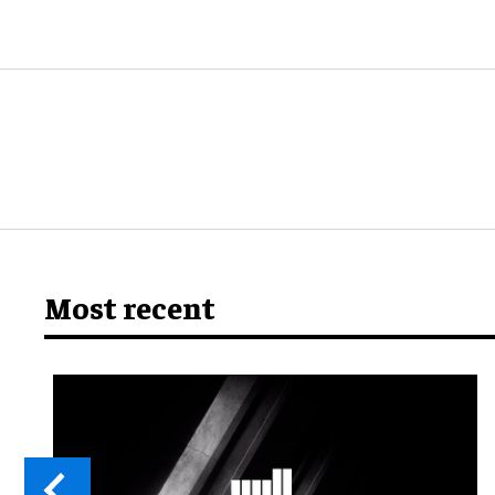
Most recent