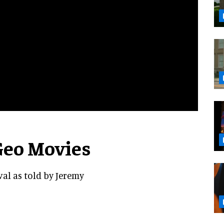
Geo Movies
val as told by Jeremy