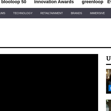
blooloop 50
Innovation Awards
greenloop
E
IUMS
TECHNOLOGY
RETAILTAINMENT
BRANDS
IMMERSIVE
U