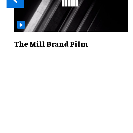
The Mill Brand Film