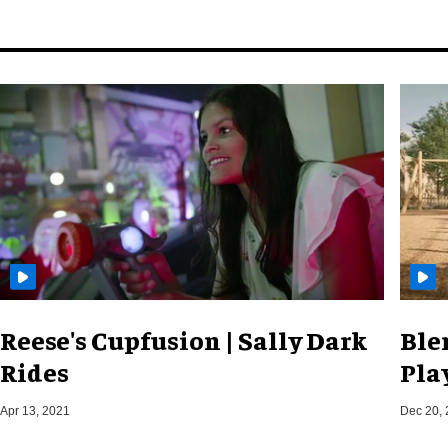
Reese's Cupfusion | Sally Dark
Ble
Rides
Pla
Apr 13, 2021
Dec 20,