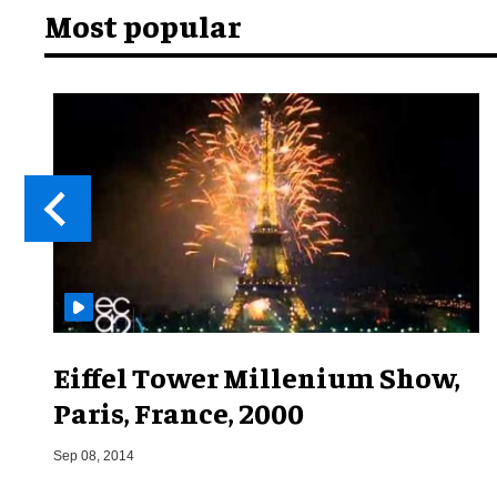
Most popular
Eiffel Tower Millenium Show,
Paris, France, 2000
Sep 08, 2014