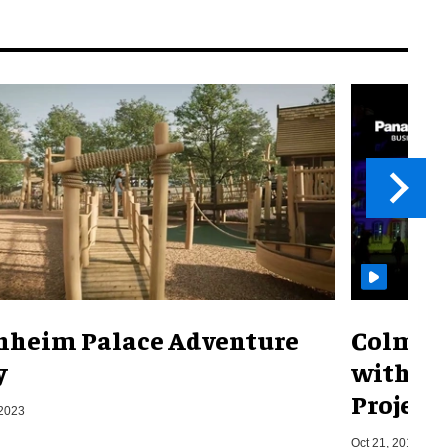
nheim Palace Adventure
Colmar 
y
with th
Project
 2023
Oct 21, 2019