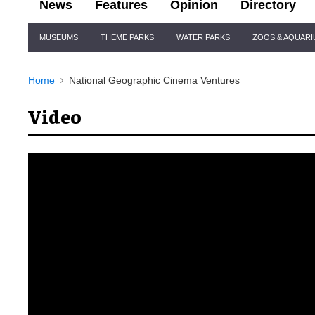
News
Features
Opinion
Directory
Site
MUSEUMS
THEME PARKS
WATER PARKS
ZOOS & AQUAR
Navigation
Home
National Geographic Cinema Ventures
Video