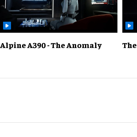
Alpine A390 - The Anomaly
The 