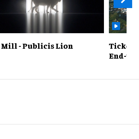
Mill - Publicis Lion
TicketS
End-to-