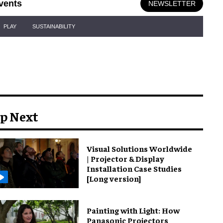
vents
NEWSLETTER
PLAY
SUSTAINABILITY
p Next
Visual Solutions Worldwide
| Projector & Display
Installation Case Studies
[Long version]
Painting with Light: How
Panasonic Projectors