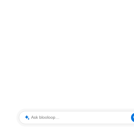
Ask blooloop