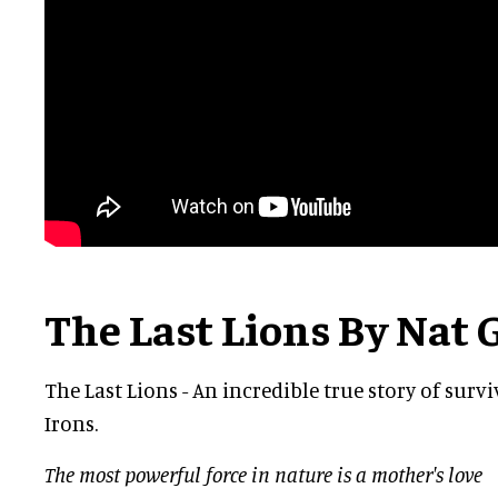
The Last Lions By Nat 
The Last Lions - An incredible true story of survi
Irons.
The most powerful force in nature is a mother's love