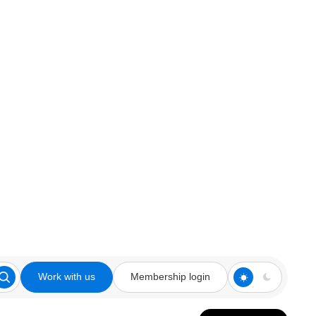
Work with us
Membership login