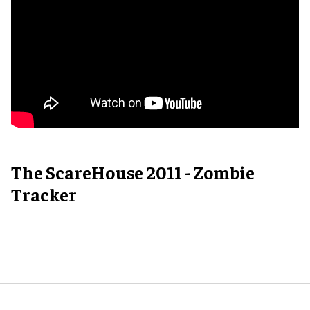
The ScareHouse 2011 - Zombie
Tracker