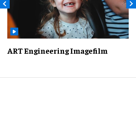
ART Engineering Imagefilm