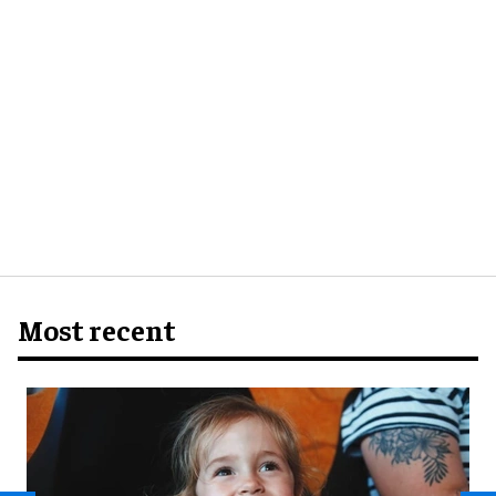
Most recent