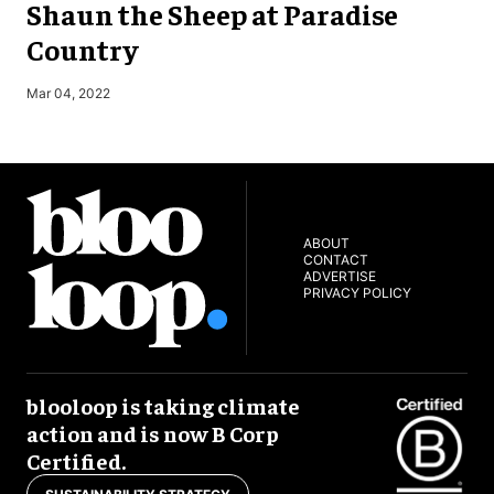
Shaun the Sheep at Paradise
Country
O
Mar 04, 2022
ABOUT
CONTACT
ADVERTISE
PRIVACY POLICY
blooloop is taking climate
action and is now B Corp
Certified.