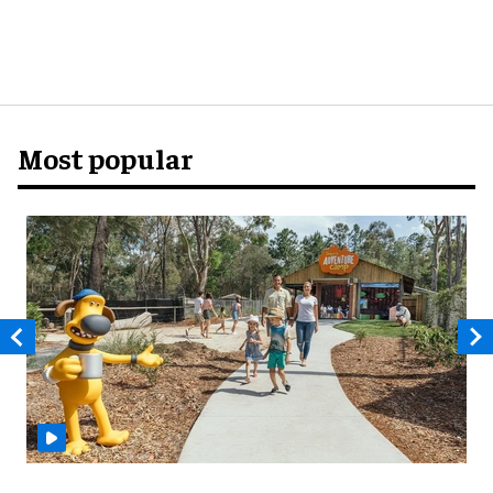
Most popular