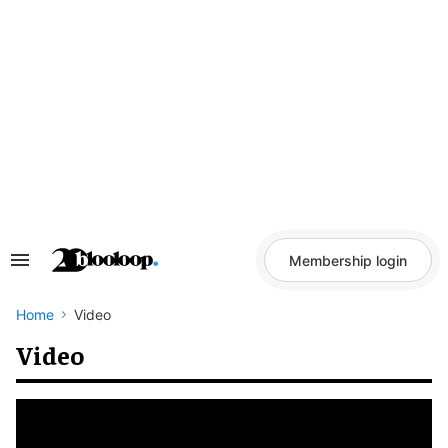
Skip
to
content
Membership login
Search
&
Section
Navigation
Home
Video
Video